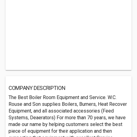
COMPANY DESCRIPTION
The Best Boiler Room Equipment and Service. W.C.
Rouse and Son supplies Boilers, Burners, Heat Recover
Equipment, and all associated accessories (Feed
Systems, Deaerators) For more than 70 years, we have
made our name by helping customers select the best
piece of equipment for their application and then