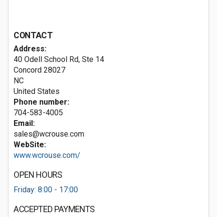
CONTACT
Address:
40 Odell School Rd, Ste 14
Concord
28027
NC
United States
Phone number:
704-583-4005
Email:
sales@wcrouse.com
WebSite:
www.wcrouse.com/
OPEN HOURS
Friday: 8:00 - 17:00
ACCEPTED PAYMENTS