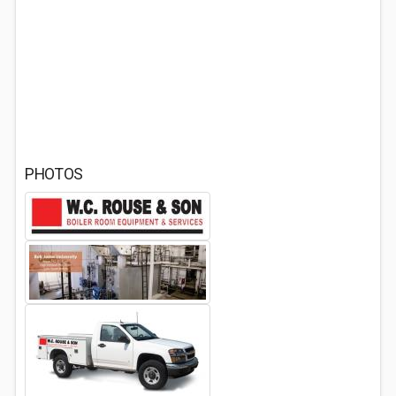
PHOTOS