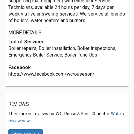
supporting that equipment with excellent Service
Technicians, available 24 hours per day, 7 days per
week via live answering services. We service all brands
of boilers, water heaters and burners.
MORE DETAILS
List of Services
Boiler repairs, Boiler Installation, Boiler Inspections,
Emergency Boiler Service, Boiler Tune Ups
Facebook
https://www.facebook.com/wcrouseson/
REVIEWS
There are no reviews for W.C. Rouse & Son - Charlotte.
Write a
review now.