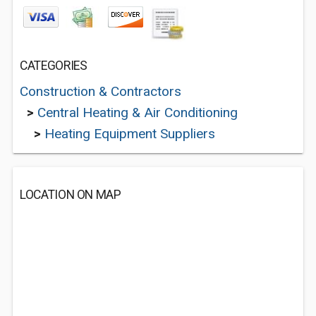
CATEGORIES
Construction & Contractors
>
Central Heating & Air Conditioning
>
Heating Equipment Suppliers
LOCATION ON MAP