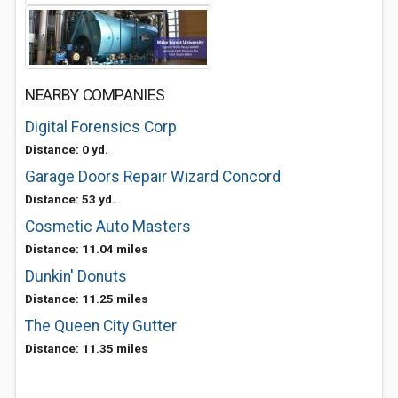
NEARBY COMPANIES
Digital Forensics Corp
Distance: 0 yd.
Garage Doors Repair Wizard Concord
Distance: 53 yd.
Cosmetic Auto Masters
Distance: 11.04 miles
Dunkin' Donuts
Distance: 11.25 miles
The Queen City Gutter
Distance: 11.35 miles