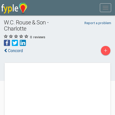
W.C. Rouse & Son -
Report a problem
Charlotte
0
reviews
+
Concord