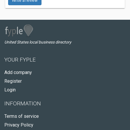
Write a review
United States local business directory
YOUR FYPLE
Add company
Register
Login
INFORMATION
Terms of service
Privacy Policy