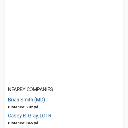
NEARBY COMPANIES
Brian Smith (MD)
Distance: 282 yd.
Casey R. Gray, LOTR
Distance: 845 yd.