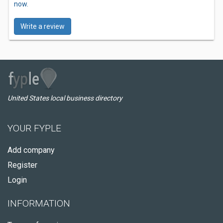
now.
Write a review
United States local business directory
YOUR FYPLE
Add company
Register
Login
INFORMATION