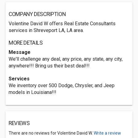
COMPANY DESCRIPTION
Volentine David W offers Real Estate Consultants
services in Shreveport LA, LA area.
MORE DETAILS
Message
We'll challenge any deal, any price, any state, any city,
anywhere!!! Bring us their best deal!!!
Services
We inventory over 500 Dodge, Chrysler, and Jeep
models in Louisiana!!!
REVIEWS
There are no reviews for Volentine David W.
Write a review