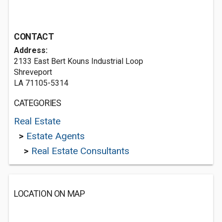
CONTACT
Address:
2133 East Bert Kouns Industrial Loop
Shreveport
LA 71105-5314
CATEGORIES
Real Estate
>
Estate Agents
>
Real Estate Consultants
LOCATION ON MAP