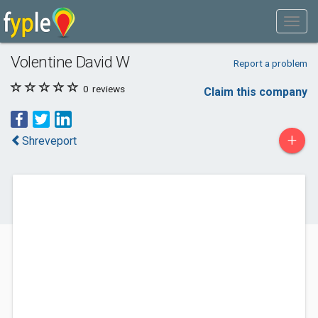
Volentine David W
Report a problem
0
reviews
Claim this company
+
Shreveport