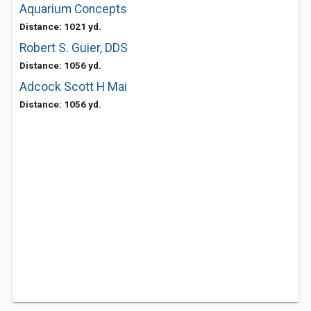
Aquarium Concepts
Distance: 1021 yd.
Robert S. Guier, DDS
Distance: 1056 yd.
Adcock Scott H Mai
Distance: 1056 yd.