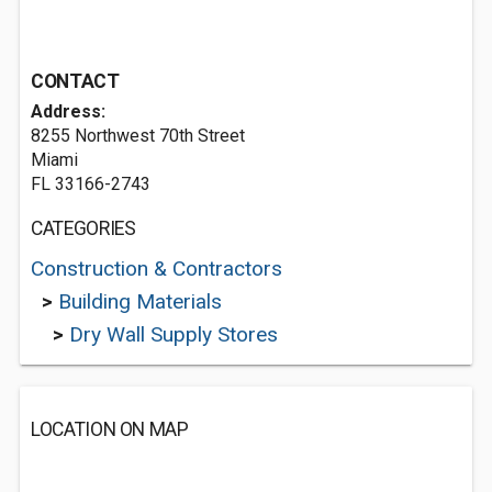
CONTACT
Address:
8255 Northwest 70th Street
Miami
FL 33166-2743
CATEGORIES
Construction & Contractors
>
Building Materials
>
Dry Wall Supply Stores
LOCATION ON MAP