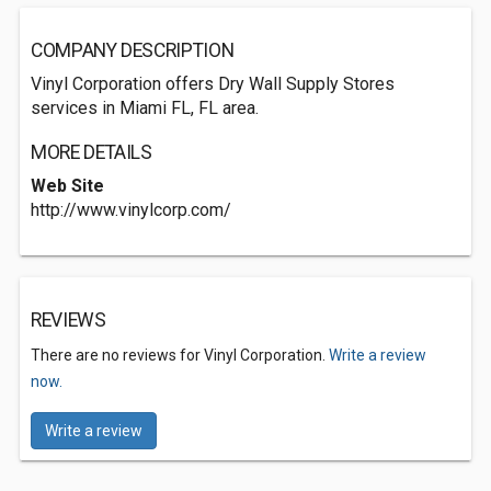
COMPANY DESCRIPTION
Vinyl Corporation offers Dry Wall Supply Stores
services in Miami FL, FL area.
MORE DETAILS
Web Site
http://www.vinylcorp.com/
REVIEWS
There are no reviews for Vinyl Corporation.
Write a review
now.
Write a review