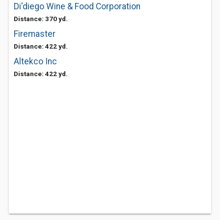
Di'diego Wine & Food Corporation
Distance: 370 yd.
Firemaster
Distance: 422 yd.
Altekco Inc
Distance: 422 yd.