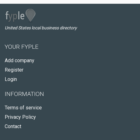
United States local business directory
YOUR FYPLE
Add company
Register
Login
INFORMATION
Terms of service
Privacy Policy
Contact