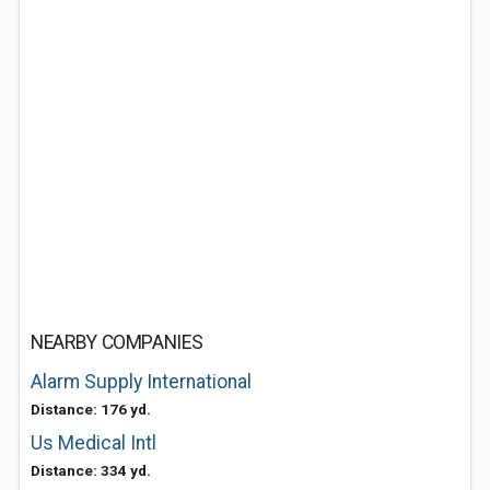
NEARBY COMPANIES
Alarm Supply International
Distance: 176 yd.
Us Medical Intl
Distance: 334 yd.