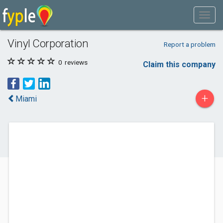
Vinyl Corporation
Report a problem
0
reviews
Claim this company
+
Miami