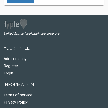
United States local business directory
YOUR FYPLE
Add company
Register
Login
INFORMATION
Terms of service
Privacy Policy