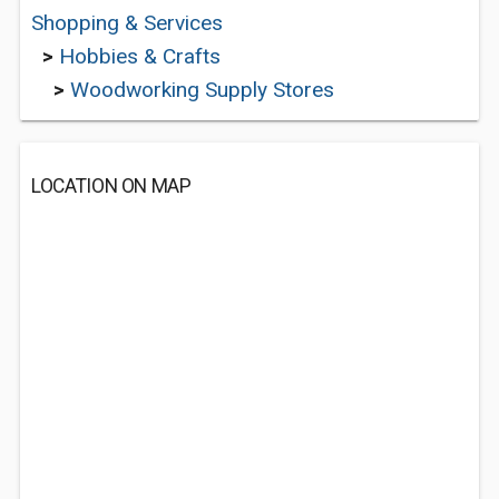
Shopping & Services
>
Hobbies & Crafts
>
Woodworking Supply Stores
LOCATION ON MAP