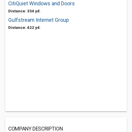
CitiQuiet Windows and Doors
Distance: 334 yd.
Gulfstream Internet Group
Distance: 422 yd.
COMPANY DESCRIPTION