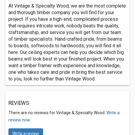
At Vintage & Specialty Wood, we are the most complete
and thorough timber company you will find for your
project. If you have a high-end, complicated process
that requires intricate work, nobody beats the quality,
craftsmanship, and service you will get from our team
of timber specialists. Hand-crafted pride, from beams
to boards, softwoods to hardwoods; you will find it all
here. Our ceiling experts can help you decide which big
beams will look best in your finished project. When you
want a timber framer with experience and knowledge,
one who takes care and pride in bring the best service
to you, look no further than Vintage Wood.
REVIEWS
There are no reviews for Vintage & Specialty Wood.
Write a
review now.
Write a review