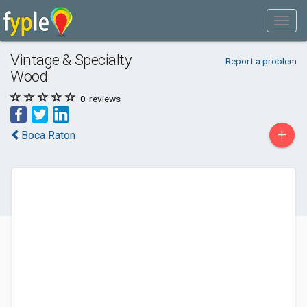
Vintage & Specialty
Report a problem
Wood
0
reviews
+
Boca Raton