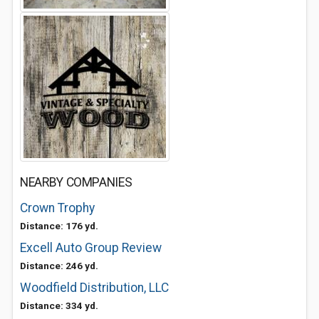
NEARBY COMPANIES
Crown Trophy
Distance: 176 yd.
Excell Auto Group Review
Distance: 246 yd.
Woodfield Distribution, LLC
Distance: 334 yd.