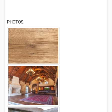
PHOTOS