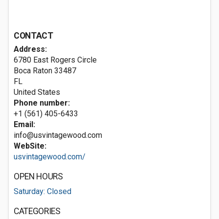
CONTACT
Address:
6780 East Rogers Circle
Boca Raton
33487
FL
United States
Phone number:
+1 (561) 405-6433
Email:
info@usvintagewood.com
WebSite:
usvintagewood.com/
OPEN HOURS
Saturday: Closed
CATEGORIES