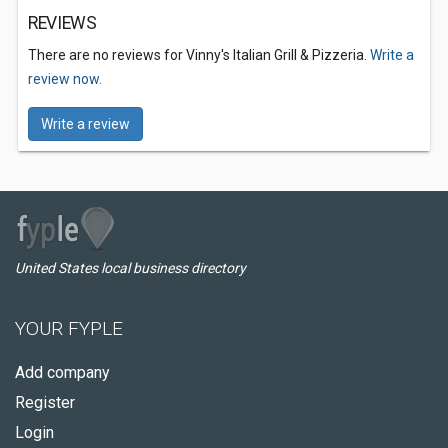
REVIEWS
There are no reviews for Vinny's Italian Grill & Pizzeria.
Write a
review now.
Write a review
United States local business directory
YOUR FYPLE
Add company
Register
Login