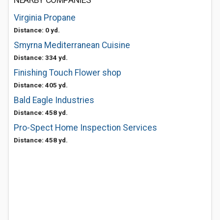
NEARBY COMPANIES
Virginia Propane
Distance: 0 yd.
Smyrna Mediterranean Cuisine
Distance: 334 yd.
Finishing Touch Flower shop
Distance: 405 yd.
Bald Eagle Industries
Distance: 458 yd.
Pro-Spect Home Inspection Services
Distance: 458 yd.