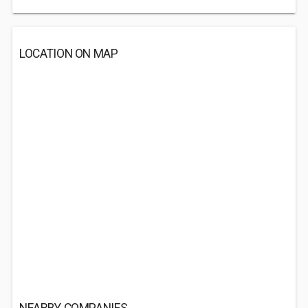
LOCATION ON MAP