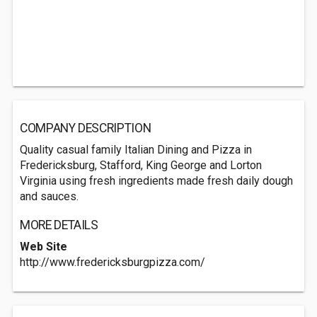
COMPANY DESCRIPTION
Quality casual family Italian Dining and Pizza in
Fredericksburg, Stafford, King George and Lorton
Virginia using fresh ingredients made fresh daily dough
and sauces.
MORE DETAILS
Web Site
http://www.fredericksburgpizza.com/