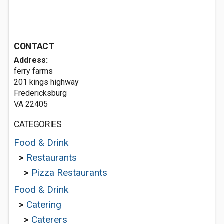
CONTACT
Address:
ferry farms
201 kings highway
Fredericksburg
VA 22405
CATEGORIES
Food & Drink
>
Restaurants
>
Pizza Restaurants
Food & Drink
>
Catering
>
Caterers