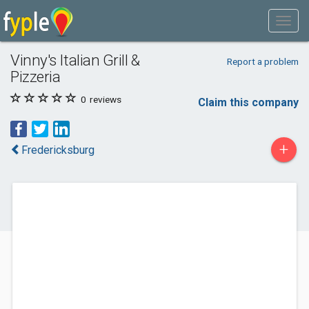
Vinny's Italian Grill &
Report a problem
Pizzeria
0
reviews
Claim this company
+
Fredericksburg