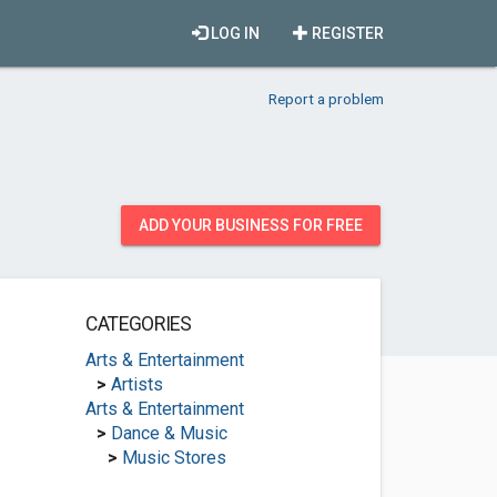
LOG IN
REGISTER
Report a problem
ADD YOUR BUSINESS FOR FREE
CATEGORIES
Arts & Entertainment
>
Artists
Arts & Entertainment
>
Dance & Music
>
Music Stores
.