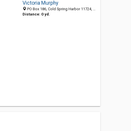
Victoria Murphy
PO Box 186, Cold Spring Harbor 11724, NY, United States
Distance: 0 yd.