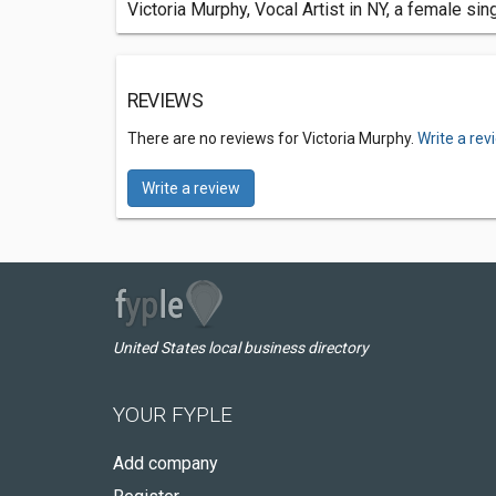
Victoria Murphy, Vocal Artist in NY, a female s
REVIEWS
There are no reviews for Victoria Murphy.
Write a rev
Write a review
United States local business directory
YOUR FYPLE
Add company