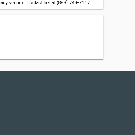
 many venues. Contact her at (888) 749-7117.