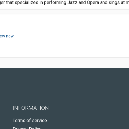
inger that specializes in performing Jazz and Opera and sings at
iew now.
INFORMATION
Terms of service