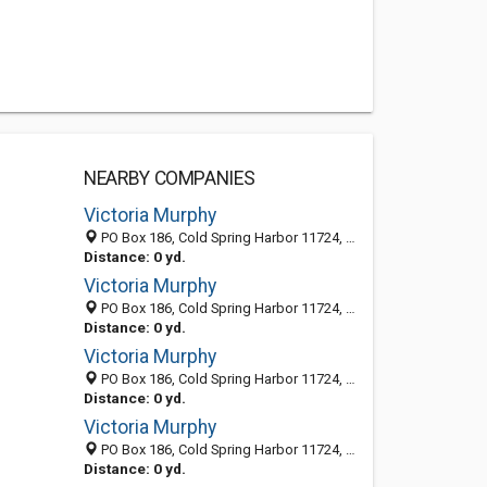
NEARBY COMPANIES
Victoria Murphy
PO Box 186, Cold Spring Harbor 11724, NY, United States
Distance: 0 yd.
Victoria Murphy
PO Box 186, Cold Spring Harbor 11724, NY, United States
Distance: 0 yd.
Victoria Murphy
PO Box 186, Cold Spring Harbor 11724, NY, United States
Distance: 0 yd.
Victoria Murphy
PO Box 186, Cold Spring Harbor 11724, NY, United States
Distance: 0 yd.