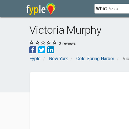
What
Victoria Murphy
0
reviews
Fyple
New York
Cold Spring Harbor
Vic