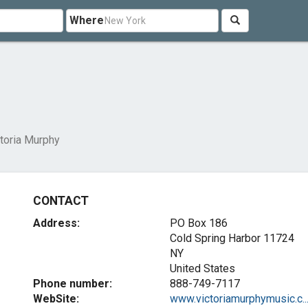
Where
toria Murphy
CONTACT
Address:
PO Box 186
Cold Spring Harbor
11724
NY
United States
Phone number:
888-749-7117
WebSite:
www.victoriamurphymusic.c..