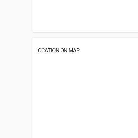
LOCATION ON MAP