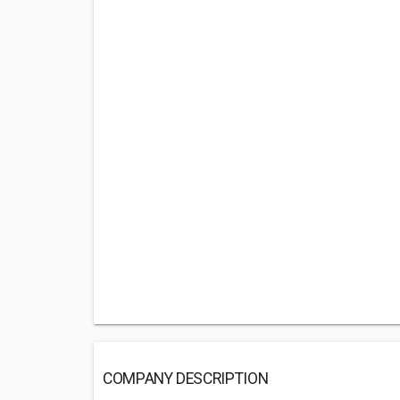
COMPANY DESCRIPTION