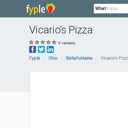
What
Vicario's Pizza
0
reviews
Fyple
Ohio
Bellefontaine
Vicario's Piz