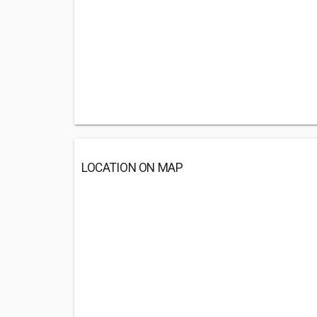
LOCATION ON MAP