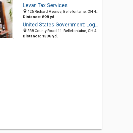
Levan Tax Services
126 Richard Avenue, Bellefontaine, OH 43311-1520
Distance: 898 yd.
United States Government: Logan County Farm Service Agency (Ascs)
338 County Road 11, Bellefontaine, OH 43311-9746
Distance: 1338 yd.