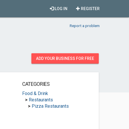
LOG IN
REGISTER
Report a problem
ADD YOUR BUSINESS FOR FREE
CATEGORIES
Food & Drink
>
Restaurants
>
Pizza Restaurants