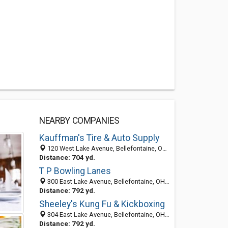
NEARBY COMPANIES
Kauffman's Tire & Auto Supply
120 West Lake Avenue, Bellefontaine, OH 43311-1633
Distance: 704 yd.
T P Bowling Lanes
300 East Lake Avenue, Bellefontaine, OH 43311
Distance: 792 yd.
Sheeley's Kung Fu & Kickboxing
304 East Lake Avenue, Bellefontaine, OH 43311-1631
Distance: 792 yd.