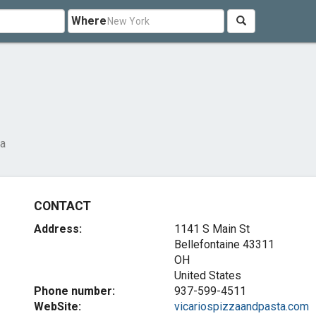
Where
za
CONTACT
Address:
1141 S Main St
Bellefontaine
43311
OH
United States
Phone number:
937-599-4511
WebSite:
vicariospizzaandpasta.com