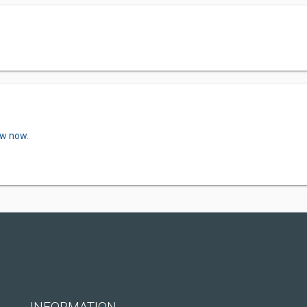
ew now.
INFORMATION