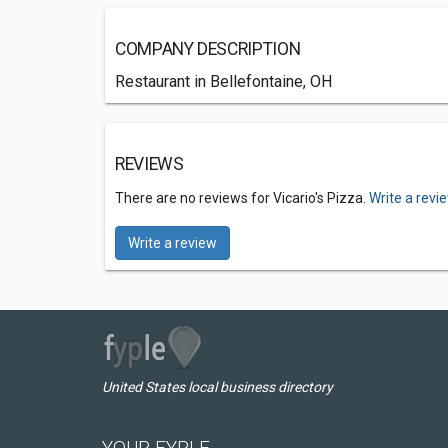
COMPANY DESCRIPTION
Restaurant in Bellefontaine, OH
REVIEWS
There are no reviews for Vicario's Pizza.
Write a revi
Write a review
United States local business directory
YOUR FYPLE