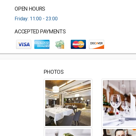
OPEN HOURS
Friday: 11:00 - 23:00
ACCEPTED PAYMENTS
PHOTOS