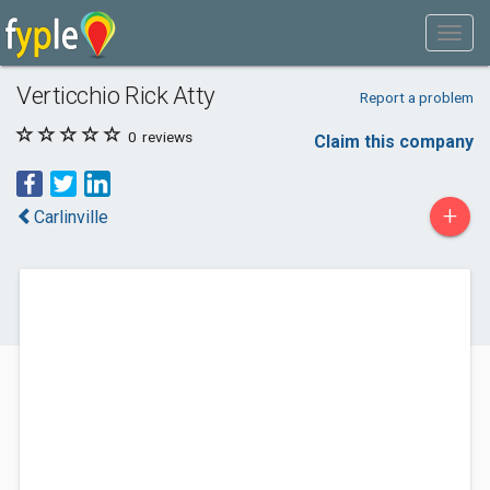
Verticchio Rick Atty
Report a problem
0
reviews
Claim this company
+
Carlinville