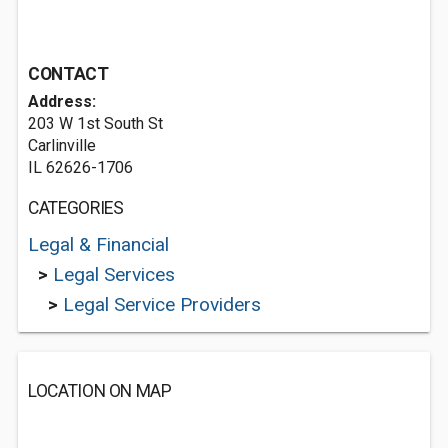
CONTACT
Address:
203 W 1st South St
Carlinville
IL 62626-1706
CATEGORIES
Legal & Financial
>
Legal Services
>
Legal Service Providers
LOCATION ON MAP