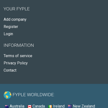
YOUR FYPLE
Add company
Register
Login
INFORMATION
Terms of service
Privacy Policy
Contact
FYPLE WORLDWIDE:
Australia
Canada
Ireland
New Zealand