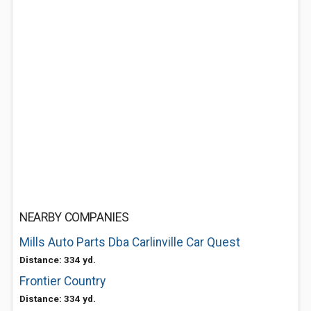
NEARBY COMPANIES
Mills Auto Parts Dba Carlinville Car Quest
Distance: 334 yd.
Frontier Country
Distance: 334 yd.