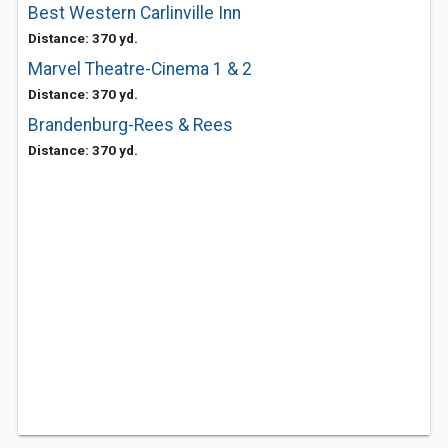
Best Western Carlinville Inn
Distance: 370 yd.
Marvel Theatre-Cinema 1 & 2
Distance: 370 yd.
Brandenburg-Rees & Rees
Distance: 370 yd.