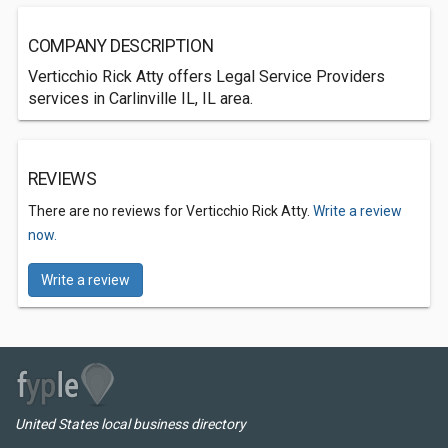
COMPANY DESCRIPTION
Verticchio Rick Atty offers Legal Service Providers
services in Carlinville IL, IL area.
REVIEWS
There are no reviews for Verticchio Rick Atty.
Write a review
now.
Write a review
United States local business directory