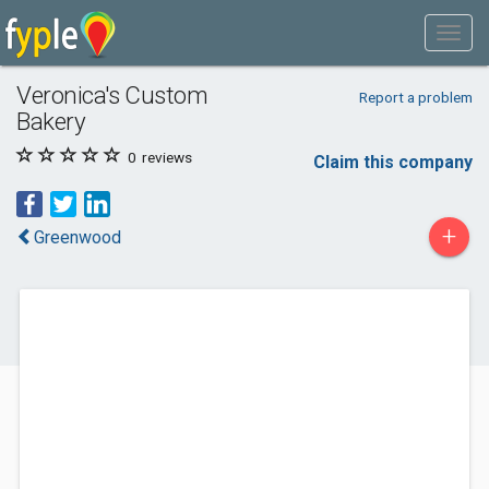
Veronica's Custom
Report a problem
Bakery
0
reviews
Claim this company
+
Greenwood