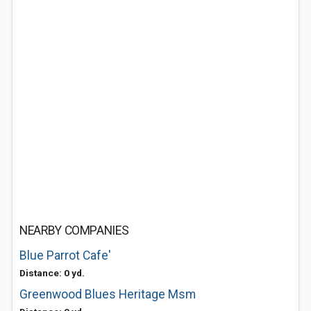
NEARBY COMPANIES
Blue Parrot Cafe'
Distance: 0 yd.
Greenwood Blues Heritage Msm