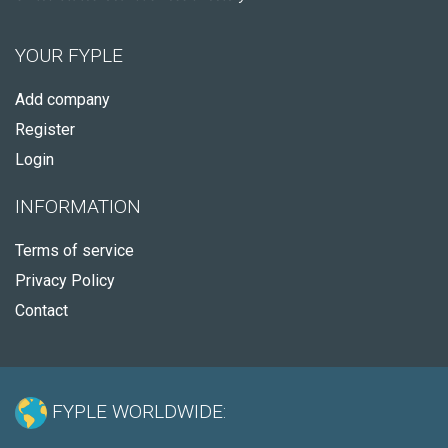
YOUR FYPLE
Add company
Register
Login
INFORMATION
Terms of service
Privacy Policy
Contact
FYPLE WORLDWIDE: