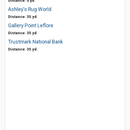
Distance: 0 yd.
Ashley's Rug World
Distance: 35 yd.
Gallery Point Leflore
Distance: 35 yd.
Trustmark National Bank
Distance: 35 yd.