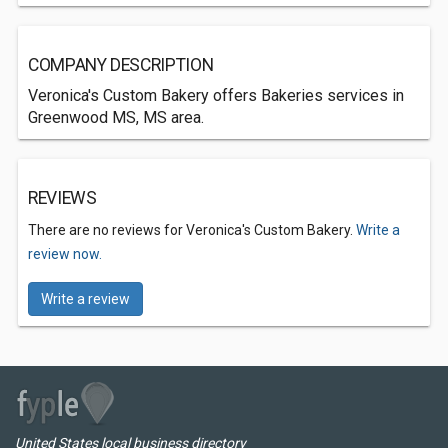
COMPANY DESCRIPTION
Veronica's Custom Bakery offers Bakeries services in
Greenwood MS, MS area.
REVIEWS
There are no reviews for Veronica's Custom Bakery.
Write a
review now.
Write a review
United States local business directory