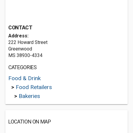
CONTACT
Address:
222 Howard Street
Greenwood
MS 38930-4334
CATEGORIES
Food & Drink
>
Food Retailers
>
Bakeries
LOCATION ON MAP