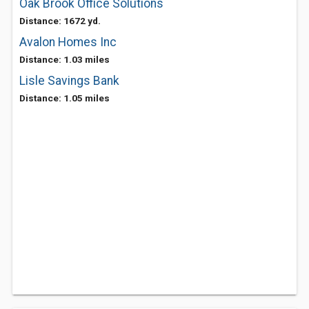
Oak Brook Office Solutions
Distance: 1672 yd.
Avalon Homes Inc
Distance: 1.03 miles
Lisle Savings Bank
Distance: 1.05 miles