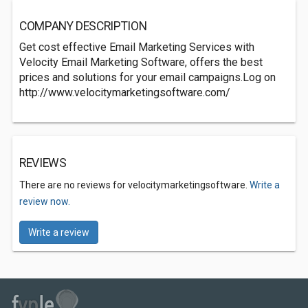
COMPANY DESCRIPTION
Get cost effective Email Marketing Services with
Velocity Email Marketing Software, offers the best
prices and solutions for your email campaigns.Log on
http://www.velocitymarketingsoftware.com/
REVIEWS
There are no reviews for velocitymarketingsoftware.
Write a
review now.
Write a review