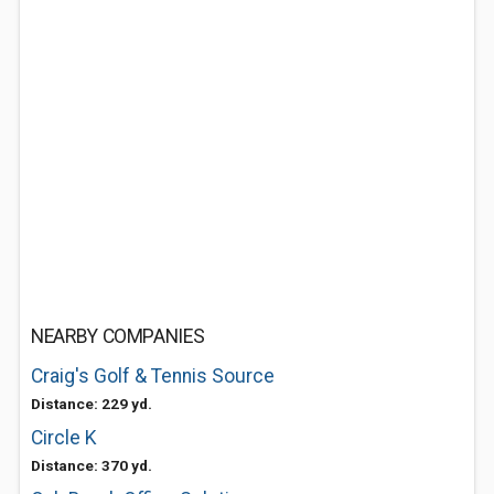
NEARBY COMPANIES
Craig's Golf & Tennis Source
Distance: 229 yd.
Circle K
Distance: 370 yd.