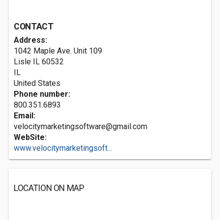
CONTACT
Address:
1042 Maple Ave. Unit 109
Lisle IL
60532
IL
United States
Phone number:
800.351.6893
Email:
velocitymarketingsoftware@gmail.com
WebSite:
www.velocitymarketingsoft...
LOCATION ON MAP