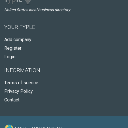
United States local business directory
YOUR FYPLE
Add company
Register
Login
INFORMATION
Terms of service
Privacy Policy
Contact