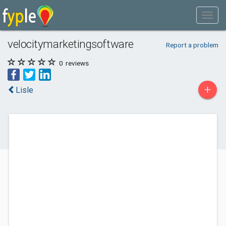
velocitymarketingsoftware
Report a problem
0
reviews
+
Lisle