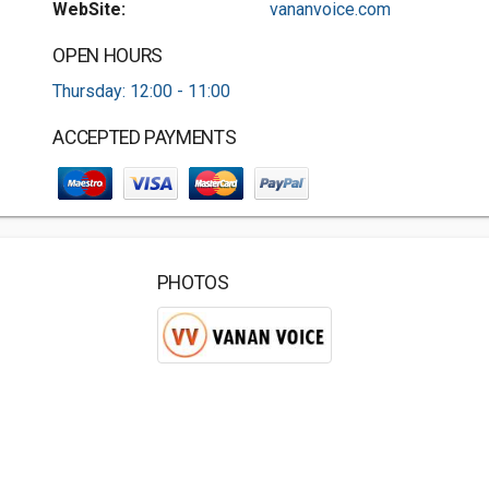
WebSite:
vananvoice.com
OPEN HOURS
Thursday: 12:00 - 11:00
ACCEPTED PAYMENTS
PHOTOS