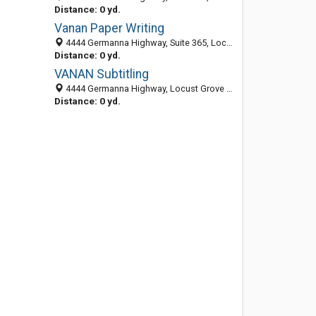
Distance: 0 yd.
Vanan Paper Writing
4444 Germanna Highway, Suite 365, Locust Grove 22508, VA
Distance: 0 yd.
VANAN Subtitling
4444 Germanna Highway, Locust Grove 22508, VA, United States
Distance: 0 yd.