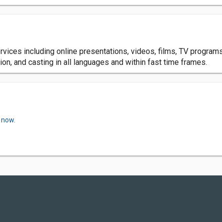
ervices including online presentations, videos, films, TV progra
ion, and casting in all languages and within fast time frames.
 now.