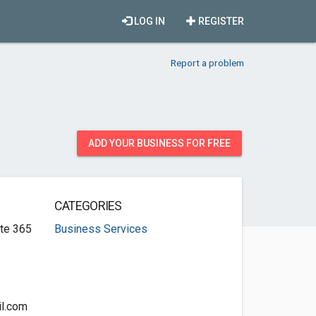
LOG IN
REGISTER
Report a problem
ADD YOUR BUSINESS FOR FREE
CATEGORIES
te 365
Business Services
l.com