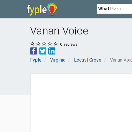
What
Vanan Voice
0
reviews
Fyple
Virginia
Locust Grove
Vanan Voi