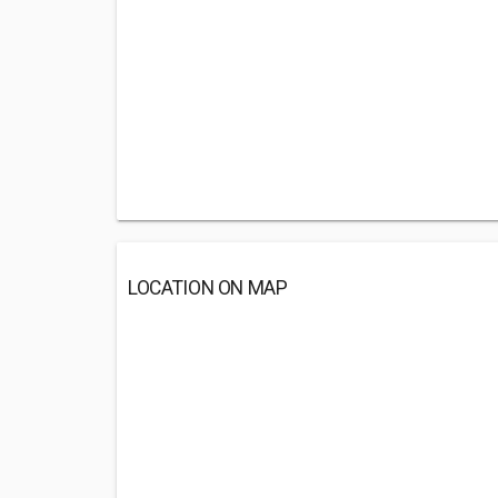
LOCATION ON MAP