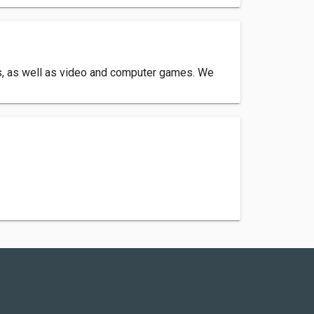
ms, as well as video and computer games. We