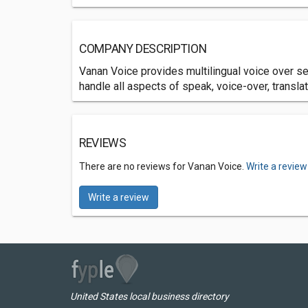
COMPANY DESCRIPTION
Vanan Voice provides multilingual voice over s
handle all aspects of speak, voice-over, translat
REVIEWS
There are no reviews for Vanan Voice.
Write a review
Write a review
United States local business directory