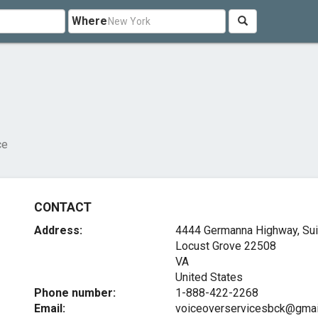
Where
ce
CONTACT
Address:
4444 Germanna Highway, Sui
Locust Grove
22508
VA
United States
Phone number:
1-888-422-2268
Email:
voiceoverservicesbck@gmai