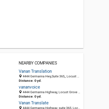
NEARBY COMPANIES
Vanan Translation
4444 Germanna Hwy,Suite 365,, Locust Grove 22508, VA
Distance: 0 yd.
vananvoice
4444 Germanna Highway, Locust Grove 22508, VA, United States
Distance: 0 yd.
Vanan Translate
4444 Germanna Highway, suite 365, Locust Grove 22508, VA, United States