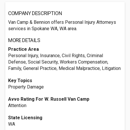
COMPANY DESCRIPTION
Van Camp & Bennion offers Personal Injury Attorneys
services in Spokane WA, WA area.
MORE DETAILS
Practice Area
Personal Injury, Insurance, Civil Rights, Criminal
Defense, Social Security, Workers Compensation,
Family, General Practice, Medical Malpractice, Litigation
Key Topics
Property Damage
Avvo Rating For W. Russell Van Camp
Attention
State Licensing
WA