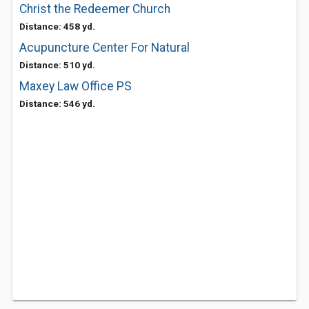
Christ the Redeemer Church
Distance: 458 yd.
Acupuncture Center For Natural
Distance: 510 yd.
Maxey Law Office PS
Distance: 546 yd.