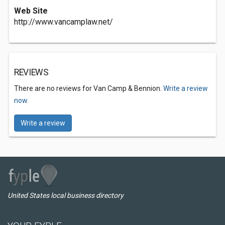
Web Site
http://www.vancamplaw.net/
REVIEWS
There are no reviews for Van Camp & Bennion.
Write a review
now.
Write a review
United States local business directory