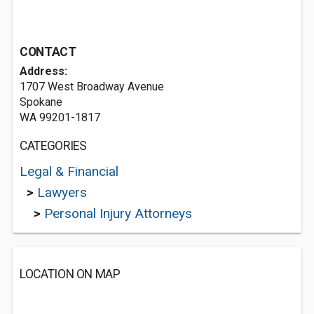
CONTACT
Address:
1707 West Broadway Avenue
Spokane
WA 99201-1817
CATEGORIES
Legal & Financial
>
Lawyers
>
Personal Injury Attorneys
LOCATION ON MAP