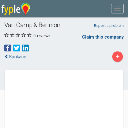
Van Camp & Bennion
Report a problem
0
reviews
Claim this company
+
Spokane