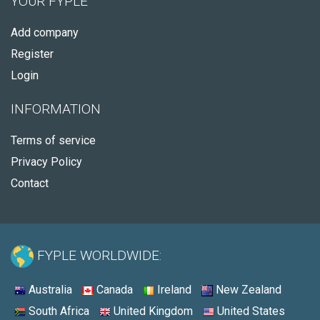
YOUR FYPLE
Add company
Register
Login
INFORMATION
Terms of service
Privacy Policy
Contact
FYPLE WORLDWIDE:
Australia
Canada
Ireland
New Zealand
South Africa
United Kingdom
United States