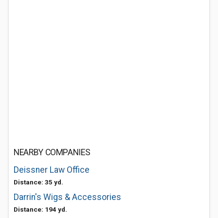
NEARBY COMPANIES
Deissner Law Office
Distance: 35 yd.
Darrin's Wigs & Accessories
Distance: 194 yd.