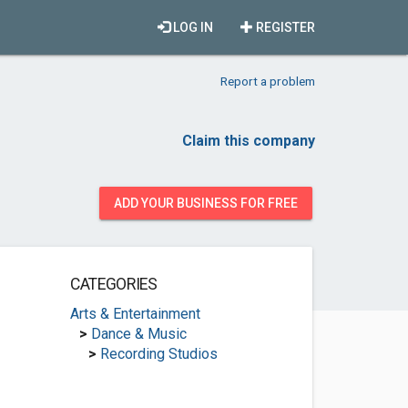
LOG IN
REGISTER
Report a problem
Claim this company
ADD YOUR BUSINESS FOR FREE
CATEGORIES
Arts & Entertainment
>
Dance & Music
>
Recording Studios