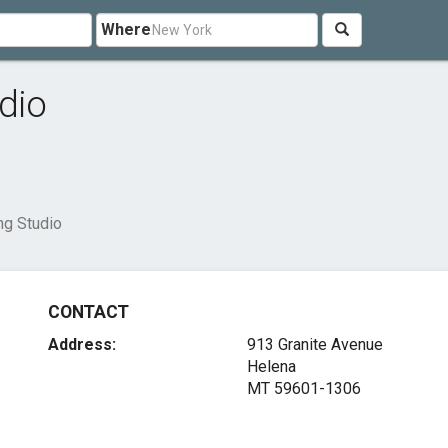
Where
dio
ng Studio
CONTACT
Address:
913 Granite Avenue
Helena
MT 59601-1306