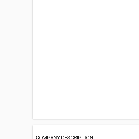
COMPANY DESCRIPTION