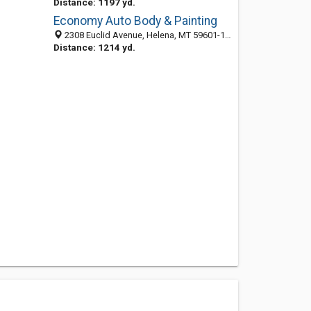
Distance: 1197 yd.
Economy Auto Body & Painting
2308 Euclid Avenue, Helena, MT 59601-1401
Distance: 1214 yd.