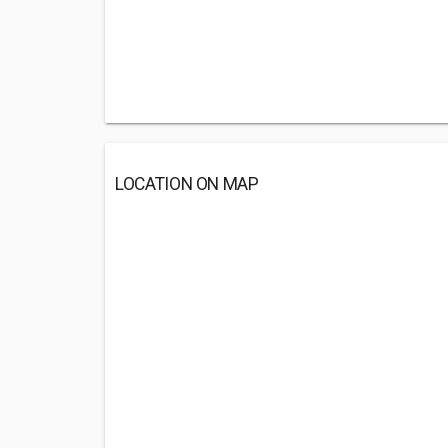
LOCATION ON MAP