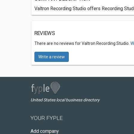
Valtron Recording Studio offers Recording Stud
REVIEWS
There are no reviews for Valtron Recording Studio.
W
Write a review
United States local business directory
YOUR FYPLE
Add company