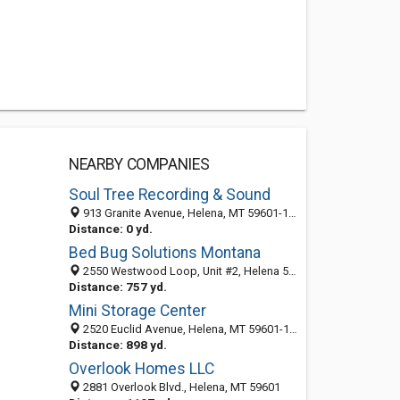
NEARBY COMPANIES
Soul Tree Recording & Sound
913 Granite Avenue, Helena, MT 59601-1306
Distance: 0 yd.
Bed Bug Solutions Montana
2550 Westwood Loop, Unit #2, Helena 59601, MT, United States
Distance: 757 yd.
Mini Storage Center
2520 Euclid Avenue, Helena, MT 59601-1301
Distance: 898 yd.
Overlook Homes LLC
2881 Overlook Blvd., Helena, MT 59601