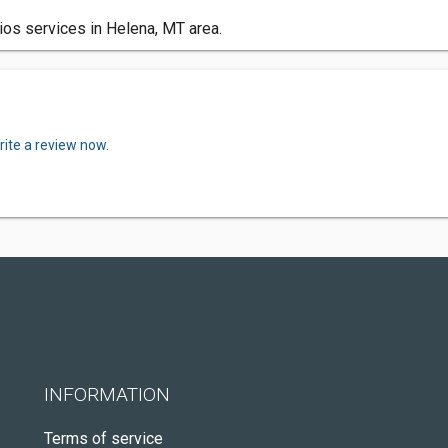
ios services in Helena, MT area.
rite a review now.
INFORMATION
Terms of service