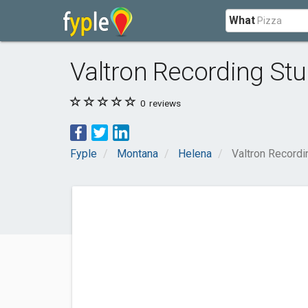
What
Valtron Recording Stu
0
reviews
Fyple
Montana
Helena
Valtron Recordi