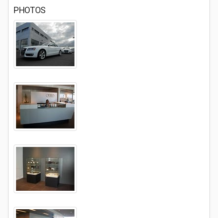
PHOTOS