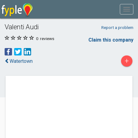
Valenti Audi
Report a problem
0
reviews
Claim this company
+
Watertown