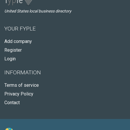
United States local business directory
YOUR FYPLE
Add company
Register
Login
INFORMATION
Terms of service
Privacy Policy
Contact