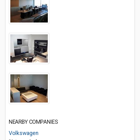
NEARBY COMPANIES
Volkswagen