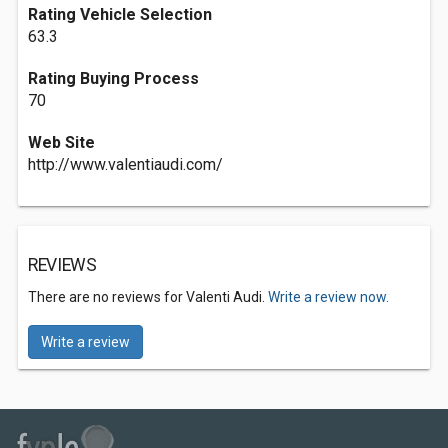
Rating Vehicle Selection
63.3
Rating Buying Process
70
Web Site
http://www.valentiaudi.com/
REVIEWS
There are no reviews for Valenti Audi.
Write a review now.
Write a review