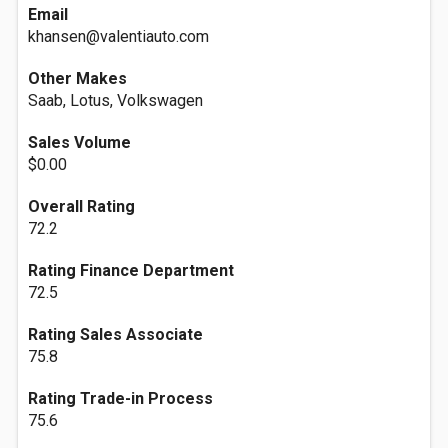
Email
khansen@valentiauto.com
Other Makes
Saab, Lotus, Volkswagen
Sales Volume
$0.00
Overall Rating
72.2
Rating Finance Department
72.5
Rating Sales Associate
75.8
Rating Trade-in Process
75.6