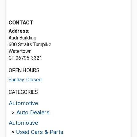
CONTACT
Address:
Audi Building
600 Straits Turnpike
Watertown
CT 06795-3321
OPEN HOURS
Sunday: Closed
CATEGORIES
Automotive
>
Auto Dealers
Automotive
>
Used Cars & Parts