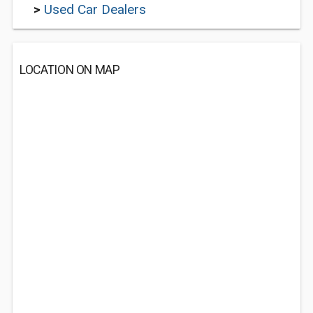
>
Used Car Dealers
LOCATION ON MAP