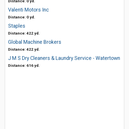
Distance: 0 yd.
Valenti Motors Inc
Distance: 0 yd.
Staples
Distance: 422 yd.
Global Machine Brokers
Distance: 422 yd.
J M S Dry Cleaners & Laundry Service - Watertown
Distance: 616 yd.