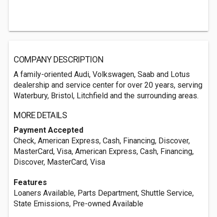
COMPANY DESCRIPTION
A family-oriented Audi, Volkswagen, Saab and Lotus
dealership and service center for over 20 years, serving
Waterbury, Bristol, Litchfield and the surrounding areas.
MORE DETAILS
Payment Accepted
Check, American Express, Cash, Financing, Discover,
MasterCard, Visa, American Express, Cash, Financing,
Discover, MasterCard, Visa
Features
Loaners Available, Parts Department, Shuttle Service,
State Emissions, Pre-owned Available