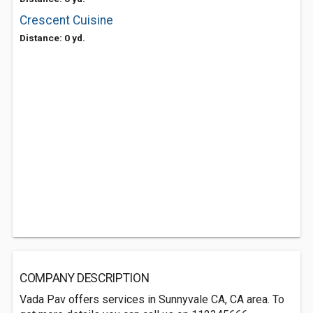
Crescent Cuisine
Distance: 0 yd.
COMPANY DESCRIPTION
Vada Pav offers services in Sunnyvale CA, CA area. To