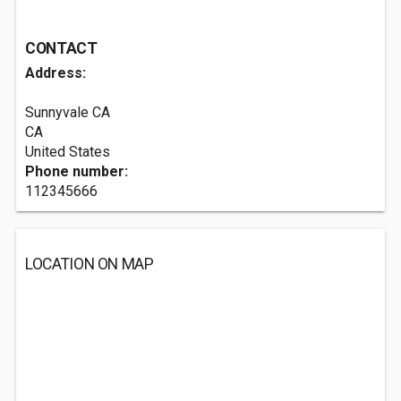
CONTACT
Address:
Sunnyvale CA
CA
United States
Phone number:
112345666
LOCATION ON MAP