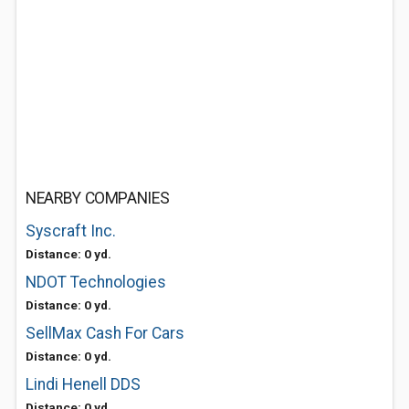
NEARBY COMPANIES
Syscraft Inc.
Distance: 0 yd.
NDOT Technologies
Distance: 0 yd.
SellMax Cash For Cars
Distance: 0 yd.
Lindi Henell DDS
Distance: 0 yd.