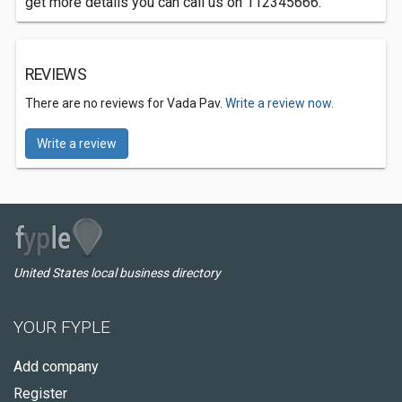
get more details you can call us on 112345666.
REVIEWS
There are no reviews for Vada Pav.
Write a review now.
Write a review
United States local business directory
YOUR FYPLE
Add company
Register