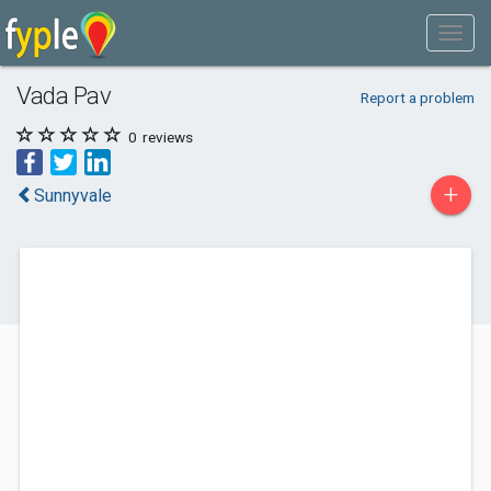
Vada Pav
Report a problem
0
reviews
+
Sunnyvale