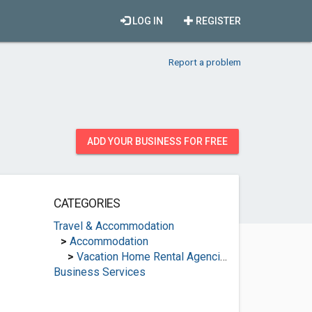
LOG IN
REGISTER
Report a problem
ADD YOUR BUSINESS FOR FREE
CATEGORIES
Travel & Accommodation
>
Accommodation
>
Vacation Home Rental Agencies
Business Services