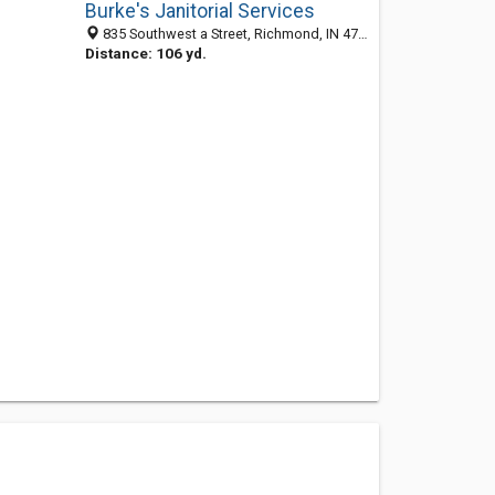
Burke's Janitorial Services
835 Southwest a Street, Richmond, IN 47374-4028
Distance: 106 yd.