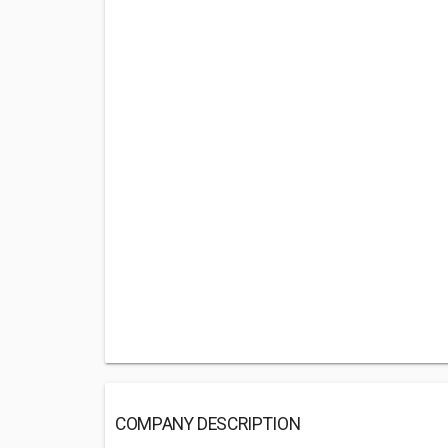
COMPANY DESCRIPTION