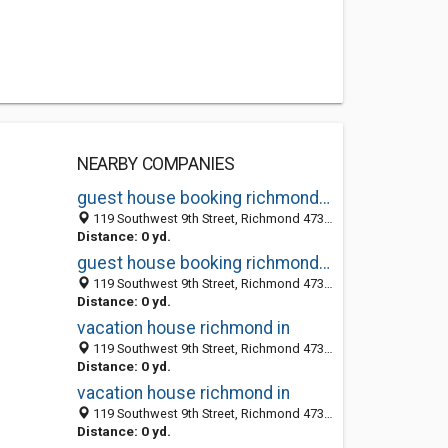
NEARBY COMPANIES
guest house booking richmond in
119 Southwest 9th Street, Richmond 47374, IN, United States
Distance: 0 yd.
guest house booking richmond in
119 Southwest 9th Street, Richmond 47374, IN, United States
Distance: 0 yd.
vacation house richmond in
119 Southwest 9th Street, Richmond 47374, IN, United States
Distance: 0 yd.
vacation house richmond in
119 Southwest 9th Street, Richmond 47374, IN, United States
Distance: 0 yd.