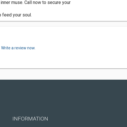
r inner muse. Call now to secure your
p feed your soul.
.
Write a review now.
INFORMATION