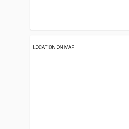
LOCATION ON MAP