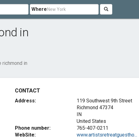
Where
ond in
e richmond in
CONTACT
Address:
119 Southwest 9th Street
Richmond
47374
IN
United States
Phone number:
765-407-0211
WebSite:
www.artistsretreatguestho...