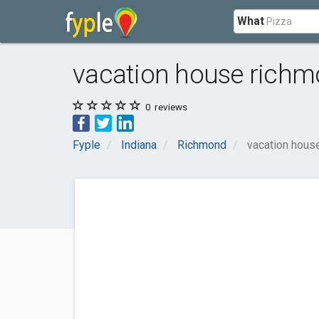
What
vacation house richm
0
reviews
Fyple
Indiana
Richmond
vacation hous