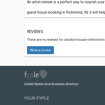
An artist retreat is a perfect way to nourish you
guest house booking in Richmond, IN; it will hel
REVIEWS
There are no reviews for vacation house richmond in
Write a review
United States local business directory
YOUR FYPLE