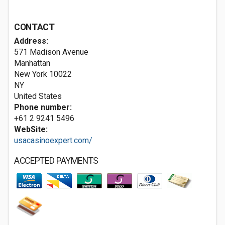
CONTACT
Address:
571 Madison Avenue
Manhattan
New York
10022
NY
United States
Phone number:
+61 2 9241 5496
WebSite:
usacasinoexpert.com/
ACCEPTED PAYMENTS