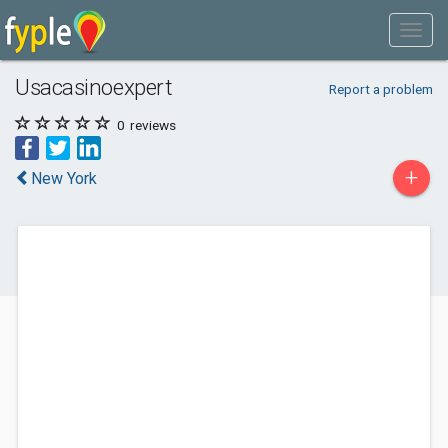
Usacasinoexpert
Report a problem
0
reviews
+
New York