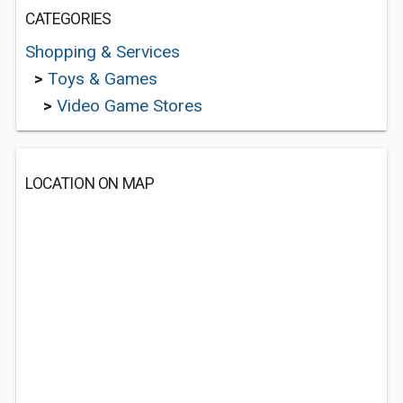
CATEGORIES
Shopping & Services
>
Toys & Games
>
Video Game Stores
LOCATION ON MAP