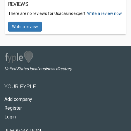
REVIEWS
There are no reviews for Usacasinoexpert.
Write a review now.
Write a review
United States local business directory
YOUR FYPLE
Add company
Register
Login
INFORMATION