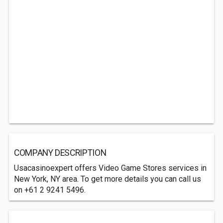
COMPANY DESCRIPTION
Usacasinoexpert offers Video Game Stores services in
New York, NY area. To get more details you can call us
on +61 2 9241 5496.