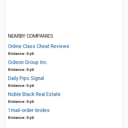
NEARBY COMPANIES
Online Class Cheat Reviews
Distance: 0 yd.
Gideon Group Inc.
Distance: 0 yd.
Daily Pips Signal
Distance: 0 yd.
Noble Black Real Estate
Distance: 0 yd.
1mail-order-brides
Distance: 0 yd.