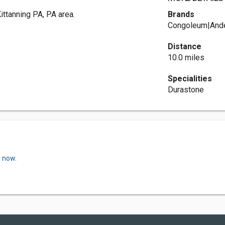
ittanning PA, PA area.
Brands
Congoleum|Ande
Distance
10.0 miles
Specialities
Durastone
w now.