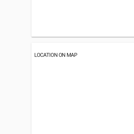
LOCATION ON MAP