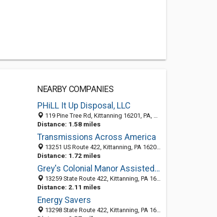
NEARBY COMPANIES
PHiLL It Up Disposal, LLC
119 Pine Tree Rd, Kittanning 16201, PA, United States
Distance: 1.58 miles
Transmissions Across America
13251 US Route 422, Kittanning, PA 16201-4035
Distance: 1.72 miles
Grey's Colonial Manor Assisted Living
13259 State Route 422, Kittanning, PA 16201
Distance: 2.11 miles
Energy Savers
13298 State Route 422, Kittanning, PA 16201-3609