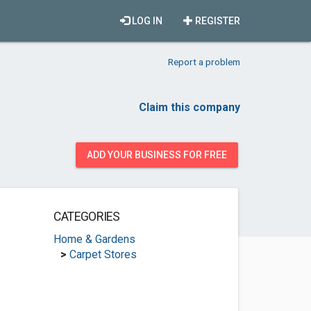
LOG IN
REGISTER
Report a problem
Claim this company
ADD YOUR BUSINESS FOR FREE
CATEGORIES
Home & Gardens
>
Carpet Stores