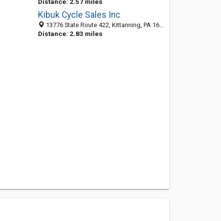
Distance: 2.57 miles
Kibuk Cycle Sales Inc
13776 State Route 422, Kittanning, PA 16201-3552
Distance: 2.83 miles