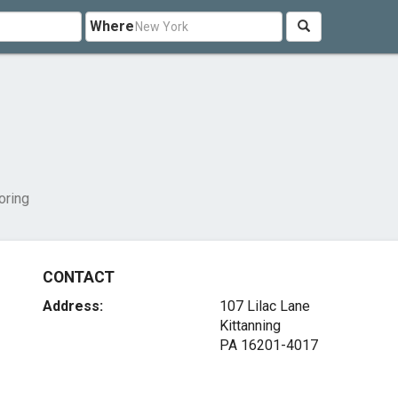
Where
oring
CONTACT
Address:
107 Lilac Lane
Kittanning
PA 16201-4017