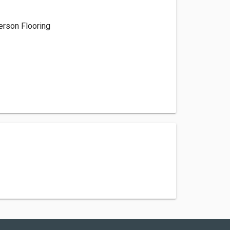
rson Flooring