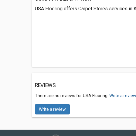
USA Flooring offers Carpet Stores services in K
REVIEWS
There are no reviews for USA Flooring.
Write a revie
Write a review