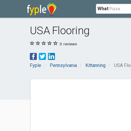
What
USA Flooring
0
reviews
Fyple
Pennsylvania
Kittanning
USA Flo