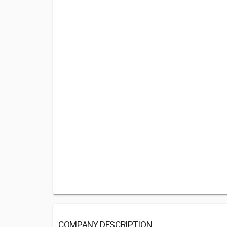
COMPANY DESCRIPTION