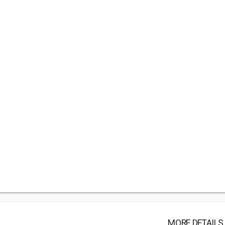
MORE DETAILS