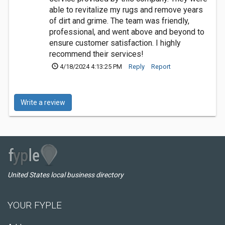
able to revitalize my rugs and remove years
of dirt and grime. The team was friendly,
professional, and went above and beyond to
ensure customer satisfaction. I highly
recommend their services!
4/18/2024 4:13:25 PM
Reply
Report
Write a review
United States local business directory
YOUR FYPLE