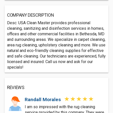
COMPANY DESCRIPTION
Desc: USA Clean Master provides professional
cleaning, sanitizing and disinfection services in homes,
offices and other commercial facilities in Bethesda, MD
and surrounding areas. We specialize in carpet cleaning,
area rug cleaning, upholstery cleaning and more. We use
natural and eco-friendly cleaning supplies for effective
and safe cleaning. Our technicians are experienced, fully
licensed and insured. Call us now and ask for our
specials!
REVIEWS
Randall Morales
I am so impressed with the rug cleaning
service provided by this company. They were