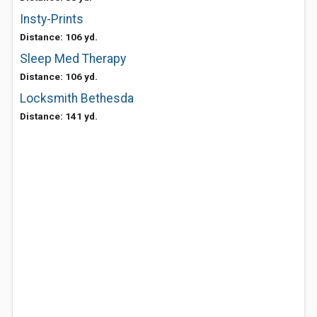
Insty-Prints
Distance: 106 yd.
Sleep Med Therapy
Distance: 106 yd.
Locksmith Bethesda
Distance: 141 yd.