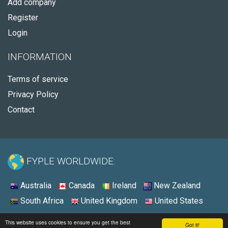
Add company
Register
Login
INFORMATION
Terms of service
Privacy Policy
Contact
FYPLE WORLDWIDE:
Australia
Canada
Ireland
New Zealand
South Africa
United Kingdom
United States
© 2026 - Fyple United States
This website uses cookies to ensure you get the best
Got it!