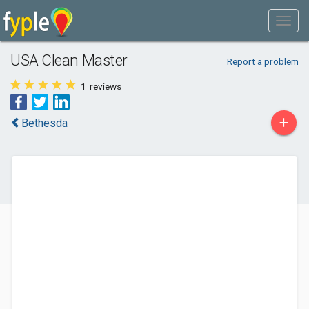
USA Clean Master
Report a problem
1
reviews
+
Bethesda