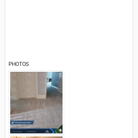
PHOTOS