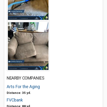
NEARBY COMPANIES
Arts For the Aging
Distance: 35 yd.
FVCbank
Distance: 88 yd.