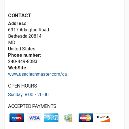
CONTACT
Address:
6917 Arlington Road
Bethesda
20814
MD
United States
Phone number:
240-449-8383
WebSite:
www.usacleanmaster.com/ca...
OPEN HOURS
Sunday: 8:00 - 20:00
ACCEPTED PAYMENTS