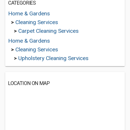
CATEGORIES
Home & Gardens
>
Cleaning Services
>
Carpet Cleaning Services
Home & Gardens
>
Cleaning Services
>
Upholstery Cleaning Services
LOCATION ON MAP