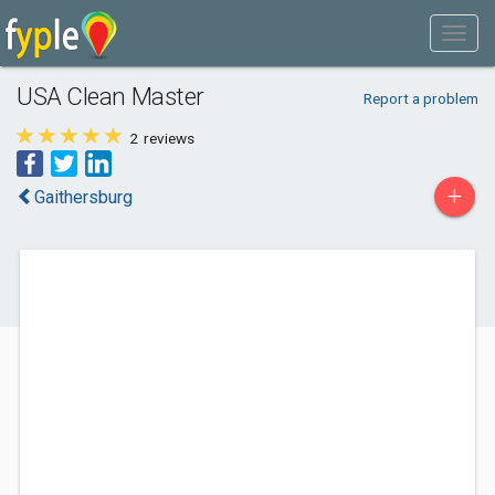
USA Clean Master
Report a problem
2
reviews
+
Gaithersburg