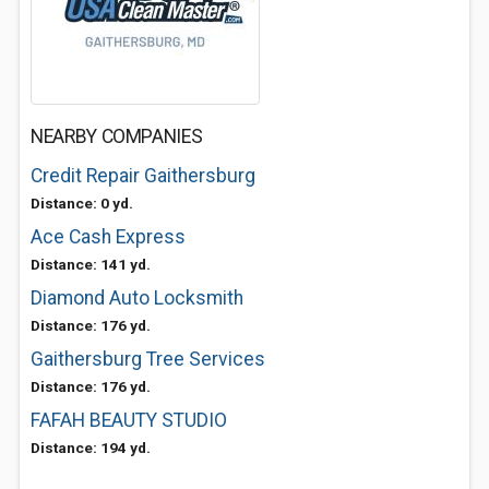
NEARBY COMPANIES
Credit Repair Gaithersburg
Distance: 0 yd.
Ace Cash Express
Distance: 141 yd.
Diamond Auto Locksmith
Distance: 176 yd.
Gaithersburg Tree Services
Distance: 176 yd.
FAFAH BEAUTY STUDIO
Distance: 194 yd.