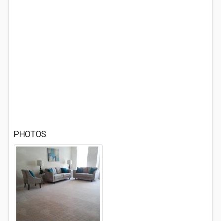
PHOTOS