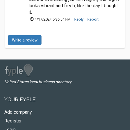
looks vibrant and fresh, like the day I bought
it.
4/17/2024 5:36:54 PM
Reply
Report
Write a review
United States local business directory
YOUR FYPLE
Add company
Register
Login