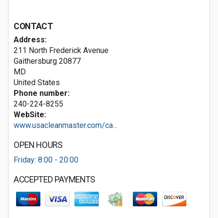
CONTACT
Address:
211 North Frederick Avenue
Gaithersburg
20877
MD
United States
Phone number:
240-224-8255
WebSite:
www.usacleanmaster.com/ca...
OPEN HOURS
Friday: 8:00 - 20:00
ACCEPTED PAYMENTS