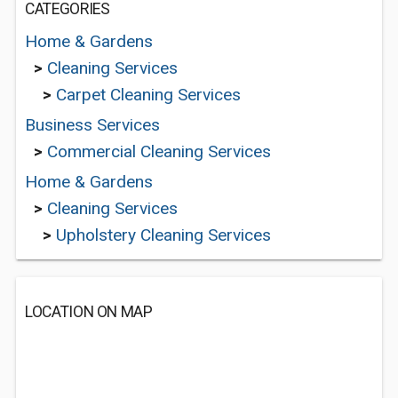
CATEGORIES
Home & Gardens
>
Cleaning Services
>
Carpet Cleaning Services
Business Services
>
Commercial Cleaning Services
Home & Gardens
>
Cleaning Services
>
Upholstery Cleaning Services
LOCATION ON MAP