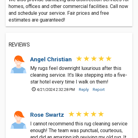
homes, offices and other commercial facilities. Call now
and schedule your service. Fair prices and free
estimates are guaranteed!
REVIEWS
Angel Christian
My rugs feel downright luxurious after this
cleaning service. It's like stepping into a five-
star hotel every time I walk on them!
4/21/2024 2:32:28 PM
Reply
Report
Rose Swartz
I cannot recommend this rug cleaning service
enough! The team was punctual, courteous,
and did an amazing job reviving my old rug. It