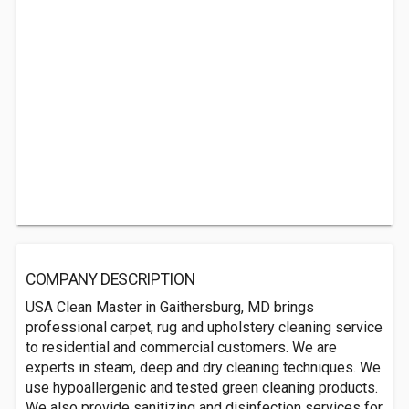
COMPANY DESCRIPTION
USA Clean Master in Gaithersburg, MD brings
professional carpet, rug and upholstery cleaning service
to residential and commercial customers. We are
experts in steam, deep and dry cleaning techniques. We
use hypoallergenic and tested green cleaning products.
We also provide sanitizing and disinfection services for