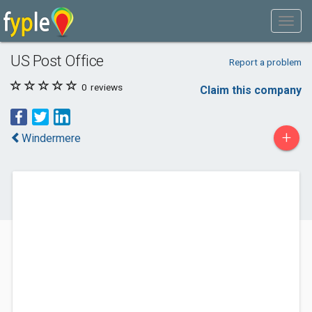
US Post Office
Report a problem
0
reviews
Claim this company
+
Windermere