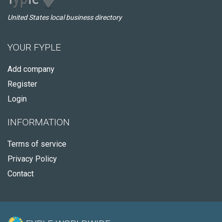
United States local business directory
YOUR FYPLE
Add company
Register
Login
INFORMATION
Terms of service
Privacy Policy
Contact