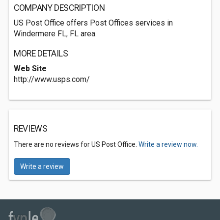
COMPANY DESCRIPTION
US Post Office offers Post Offices services in
Windermere FL, FL area.
MORE DETAILS
Web Site
http://www.usps.com/
REVIEWS
There are no reviews for US Post Office.
Write a review now.
Write a review