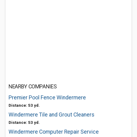
NEARBY COMPANIES
Premier Pool Fence Windermere
Distance: 53 yd.
Windermere Tile and Grout Cleaners
Distance: 53 yd.
Windermere Computer Repair Service