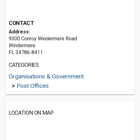
CONTACT
Address:
9300 Conroy Windermere Road
Windermere
FL 34786-8411
CATEGORIES
Organisations & Government
>
Post Offices
LOCATION ON MAP