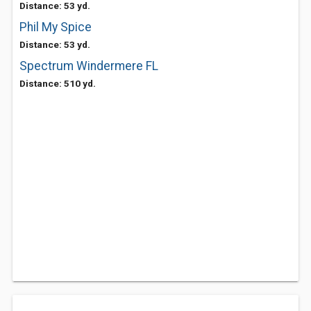
Distance: 53 yd.
Phil My Spice
Distance: 53 yd.
Spectrum Windermere FL
Distance: 510 yd.