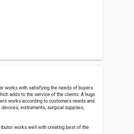
er works with satisfying the needs of buyers
ich adds to the service of the clients. A huge
pliers works according to customers needs and
devices, instruments, surgical supplies,
butor works well with creating best of the