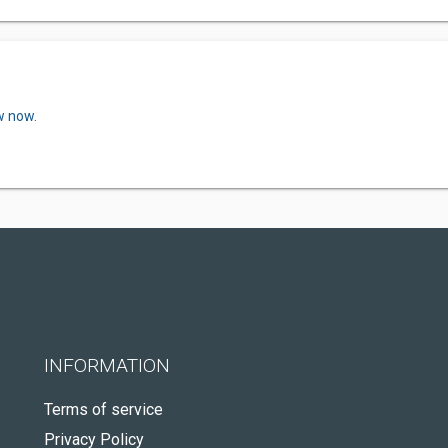
w now.
INFORMATION
Terms of service
Privacy Policy