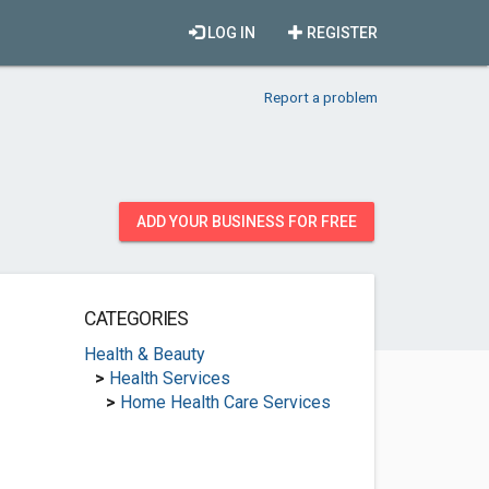
LOG IN
REGISTER
Report a problem
ADD YOUR BUSINESS FOR FREE
CATEGORIES
Health & Beauty
>
Health Services
>
Home Health Care Services