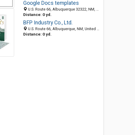
Google Docs templates
U.S. Route 66, Albuquerque 32322, NM, United States
Distance: 0 yd.
BFP Industry Co., Ltd.
U.S. Route 66, Albuquerque, NM, United States
Distance: 0 yd.