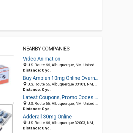
NEARBY COMPANIES
Video Animation
U.S. Route 66, Albuquerque, NM, United States
Distance: 0 yd.
Buy Ambien 10mg Online Overnight
U.S. Route 66, Albuquerque 33101, NM, United States
Distance: 0 yd.
Latest Coupons, Promo Codes and Discounts
U.S. Route 66, Albuquerque, NM, United States
Distance: 0 yd.
Adderall 30mg Online
U.S. Route 66, Albuquerque 32003, NM, United States
Distance: 0 yd.