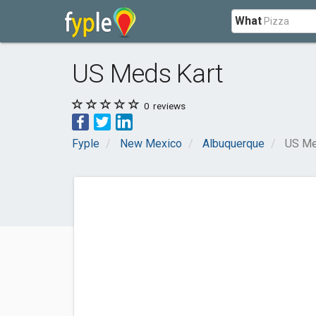
What
US Meds Kart
0
reviews
Fyple
New Mexico
Albuquerque
US Me