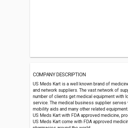
COMPANY DESCRIPTION
US Meds Kart is a well known brand of medicine
and network suppliers. The vast network of supp
number of clients get medical equipment with l
service. The medical business supplier serves 
mobility aids and many other related equipment
US Meds Kart with FDA approved medicine, pr
US Meds Kart come with FDA approved medicine. 
pharmacies around the world.