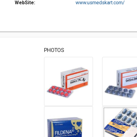
WebSite:
www.usmedskart.com/
PHOTOS