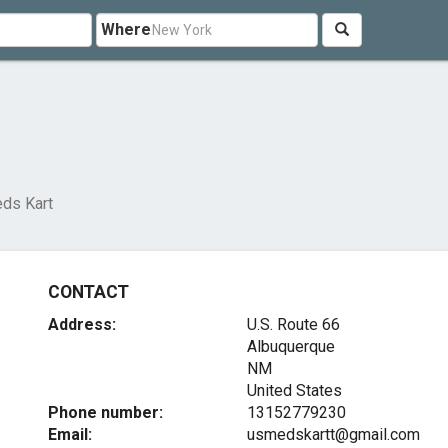
Where
ds Kart
CONTACT
Address:
U.S. Route 66
Albuquerque
NM
United States
Phone number:
13152779230
Email:
usmedskartt@gmail.com