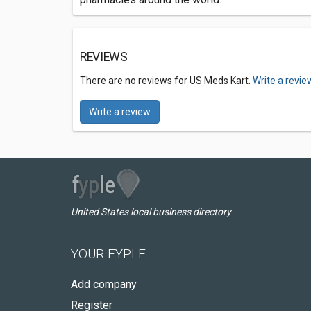
REVIEWS
There are no reviews for US Meds Kart.
Write a revie
Write a review
United States local business directory
YOUR FYPLE
Add company
Register