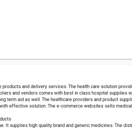
 products and delivery services. The health care solution provid
liers and vendors comes with best in class hospital supplies wh
ong term aid as well. The healthcare providers and product sup
with effective solution. The e-commerce websites sells medical 
.
oducts
It supplies high quality brand and generic medicines. The distri