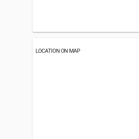
LOCATION ON MAP