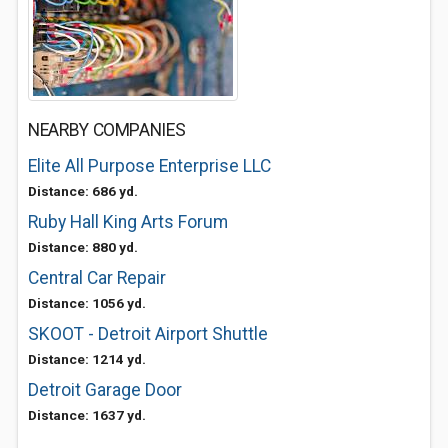
NEARBY COMPANIES
Elite All Purpose Enterprise LLC
Distance: 686 yd.
Ruby Hall King Arts Forum
Distance: 880 yd.
Central Car Repair
Distance: 1056 yd.
SKOOT - Detroit Airport Shuttle
Distance: 1214 yd.
Detroit Garage Door
Distance: 1637 yd.