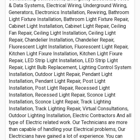
& Data Systems, Electrical Wiring, Underground Wiring,
Generators, Electronics Installation, Rewiring, Bathroom
Light Fixture Installation, Bathroom Light Fixture Repair,
Cabinet Light Installation, Cabinet Light Repair, Ceiling
Fan Repair, Ceiling Light Installation, Ceiling Light
Repair, Chandelier Installation, Chandelier Repair,
Fluorescent Light Installation, Fluorescent Light Repair,
Kitchen Light Fixure Installation, Kitchen Light Fixure
Repair, LED Strip Light Installation, LED Strip Light
Repair, Light Bulb Replacement, Lighting Control System
Installation, Outdoor Light Repair, Pendant Light
Installation, Pendant Light Repair, Post Light
Installation, Post Light Repair, Recessed Light
Installation, Recessed Light Repair, Sconce Light
Installation, Sconce Light Repair, Track Lighting
Installation, Track Lighting Repair, Virtual Consultations,
Outdoor Lighting Installation, Electric Contractors And all
type of Electric related work. Our Technicians are more
than capable of handling your Electrical problems, Our
Electricians have gained a lot of experience. You can