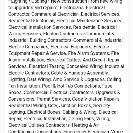
• Lighting • Cabling • New construction From new wiring
to upgrades and repairs, Electricians, Electrical
Contractor, Commercial Electrician, Electrical Services,
Residential Electrician, Electrical Maintenance Services,
Electrical Installation Services, Residential Electrical
Wiring Services, Electric Contractors-Commercial &
Industrial, Building Contractors-Commercial & Industrial,
Electric Companies, Electrical Engineers, Electric
Equipment Repair & Service, Fire Alarm Systems, Fire
Alarm Installation, Electrical Outlets And Circuit Repair
Services, Electrical Testing, Concealed Wiring, Industrial
Electric Contractors, Cable & Harness Assembly,
Lighting, Data Wiring, Amp Service & Upgrades, Ceiling
Fan Installation, Pool & Hot Tub Connections, Fuse
Boxes, Commercial Electrical Contractors, Upgrades &
Conversions, Permit Services, Code Violation Repairs,
Residential Wiring, Cctv, Junction Boxes, Security
Lighting, Electrical Boxes, Cabling & Wiring, Electrical
Repair, Electrical Installation, Ceiling Fans, Wiring,
Electrical Utilities Contractors, Heating & Air
Conditioning Connections, Emergency Electrician, Voice