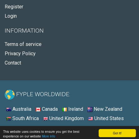
Register
Login
INFORMATION
Terms of service
Privacy Policy
Contact
FYPLE WORLDWIDE:
Australia
Canada
Ireland
New Zealand
South Africa
United Kingdom
United States
© 2026 - Fyple United States
This website uses cookies to ensure you get the best
Got it!
experience on our website
More info