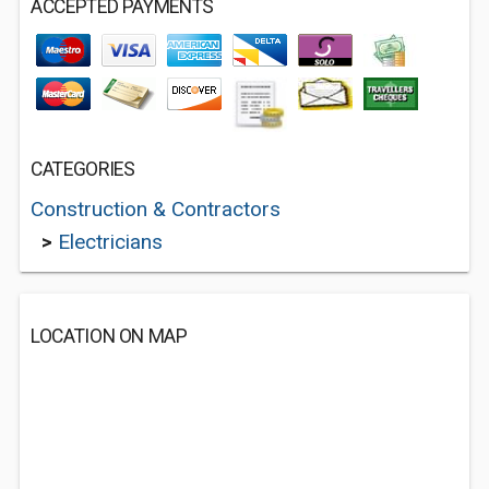
ACCEPTED PAYMENTS
CATEGORIES
Construction & Contractors
>
Electricians
LOCATION ON MAP