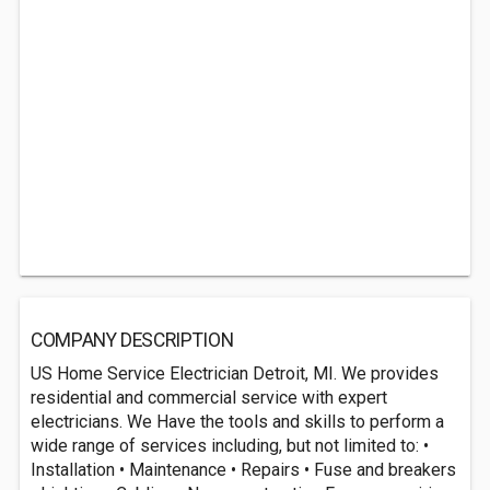
COMPANY DESCRIPTION
US Home Service Electrician Detroit, MI. We provides
residential and commercial service with expert
electricians. We Have the tools and skills to perform a
wide range of services including, but not limited to: •
Installation • Maintenance • Repairs • Fuse and breakers