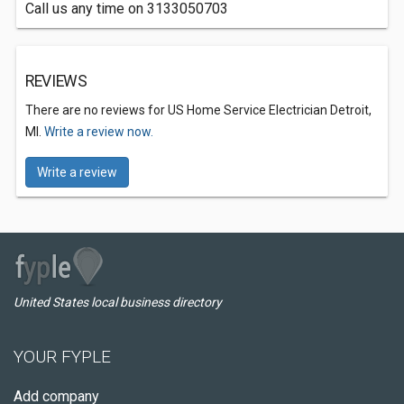
Call us any time on 3133050703
REVIEWS
There are no reviews for US Home Service Electrician Detroit,
MI.
Write a review now.
Write a review
United States local business directory
YOUR FYPLE
Add company