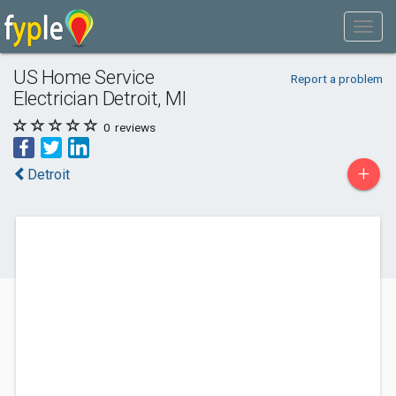
US Home Service
Report a problem
Electrician Detroit, MI
0
reviews
+
Detroit