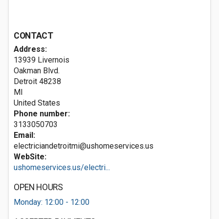
CONTACT
Address:
13939 Livernois
Oakman Blvd.
Detroit
48238
MI
United States
Phone number:
3133050703
Email:
electriciandetroitmi@ushomeservices.us
WebSite:
ushomeservices.us/electri...
OPEN HOURS
Monday: 12:00 - 12:00