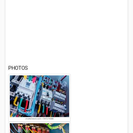
PHOTOS