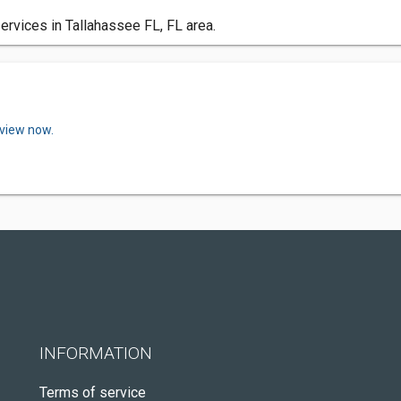
ervices in Tallahassee FL, FL area.
eview now.
INFORMATION
Terms of service