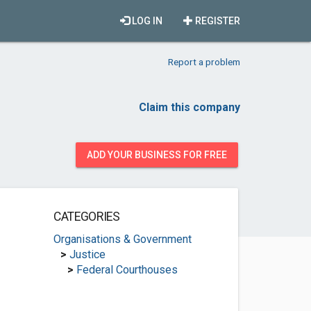
LOG IN
REGISTER
Report a problem
Claim this company
ADD YOUR BUSINESS FOR FREE
CATEGORIES
Organisations & Government
>
Justice
>
Federal Courthouses