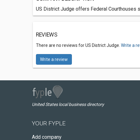
US District Judge offers Federal Courthouses s
REVIEWS
There are no reviews for US District Judge.
Write a r
Write a review
United States local business directory
YOUR FYPLE
Add company