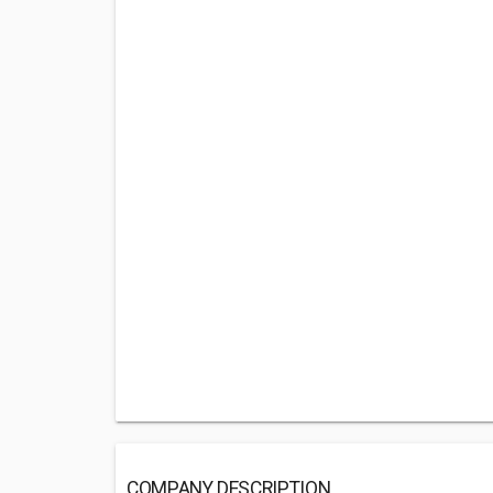
COMPANY DESCRIPTION