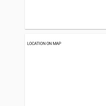
LOCATION ON MAP