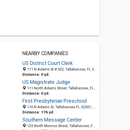
NEARBY COMPANIES
US District Court Clerk
111 N Adams St # 322, Tallahassee, FL 32301-7730
Distance: 0 yd.
US Magistrate Judge
111 North Adams Street, Tallahassee, FL 32301-7736
Distance: 0 yd.
First Presbyterian Preschool
110 N Adams St, Tallahassee FL 32301, United States
Distance: 176 yd.
Southern Message Center
123 North Monroe Street, Tallahassee, FL 32301