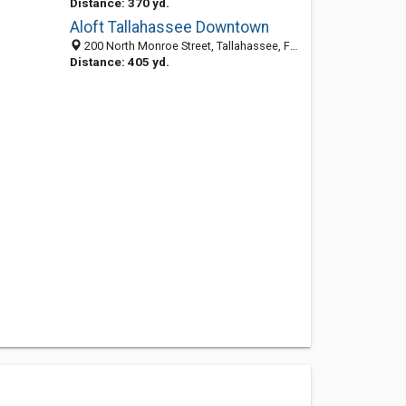
Distance: 370 yd.
Aloft Tallahassee Downtown
200 North Monroe Street, Tallahassee, FL 32301
Distance: 405 yd.