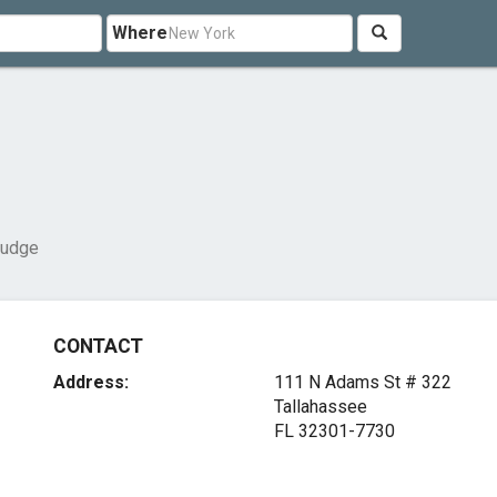
Where
Judge
CONTACT
Address:
111 N Adams St # 322
Tallahassee
FL 32301-7730