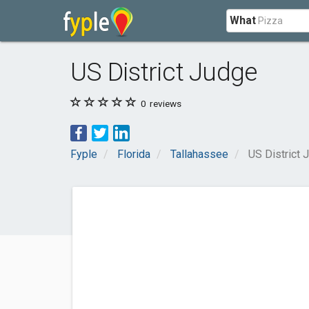
What
US District Judge
0
reviews
Fyple
Florida
Tallahassee
US District 