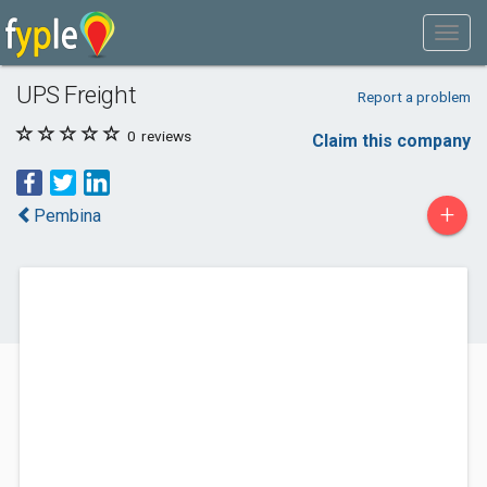
UPS Freight
Report a problem
0
reviews
Claim this company
+
Pembina