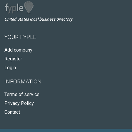
United States local business directory
YOUR FYPLE
Add company
Register
Login
INFORMATION
Terms of service
Privacy Policy
Contact