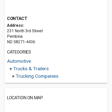
CONTACT
Address:
231 North 3rd Street
Pembina
ND 58271-4436
CATEGORIES
Automotive
>
Trucks & Trailers
>
Trucking Companies
LOCATION ON MAP