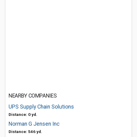
NEARBY COMPANIES
UPS Supply Chain Solutions
Distance: 0 yd.
Norman G Jensen Inc
Distance: 546 yd.