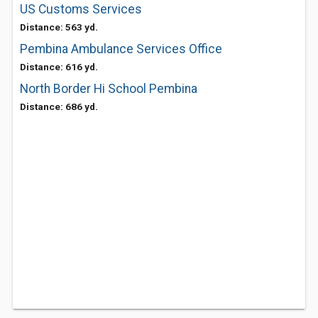
US Customs Services
Distance: 563 yd.
Pembina Ambulance Services Office
Distance: 616 yd.
North Border Hi School Pembina
Distance: 686 yd.