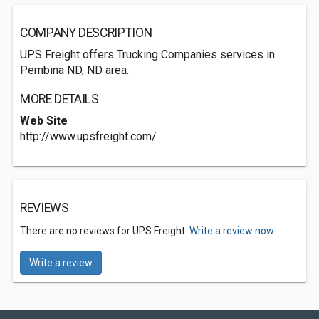
COMPANY DESCRIPTION
UPS Freight offers Trucking Companies services in
Pembina ND, ND area.
MORE DETAILS
Web Site
http://www.upsfreight.com/
REVIEWS
There are no reviews for UPS Freight.
Write a review now.
Write a review