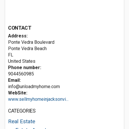
CONTACT
Address:
Ponte Vedra Boulevard
Ponte Vedra Beach
FL
United States
Phone number:
9044560985
Email:
info@unloadmyhome.com
WebSite:
www.sellmyhomeinjacksonvi...
CATEGORIES
Real Estate