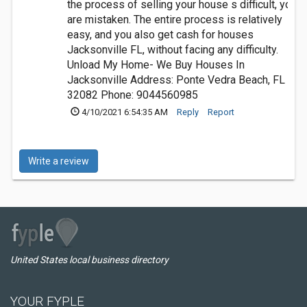
the process of selling your house s difficult, you
are mistaken. The entire process is relatively
easy, and you also get cash for houses
Jacksonville FL, without facing any difficulty.
Unload My Home- We Buy Houses In
Jacksonville Address: Ponte Vedra Beach, FL
32082 Phone: 9044560985
4/10/2021 6:54:35 AM
Reply
Report
Write a review
United States local business directory
YOUR FYPLE