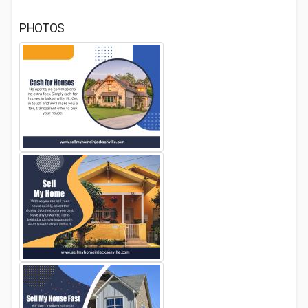
PHOTOS