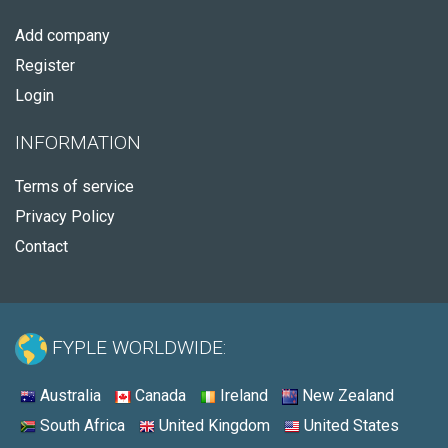
Add company
Register
Login
INFORMATION
Terms of service
Privacy Policy
Contact
FYPLE WORLDWIDE:
Australia
Canada
Ireland
New Zealand
South Africa
United Kingdom
United States