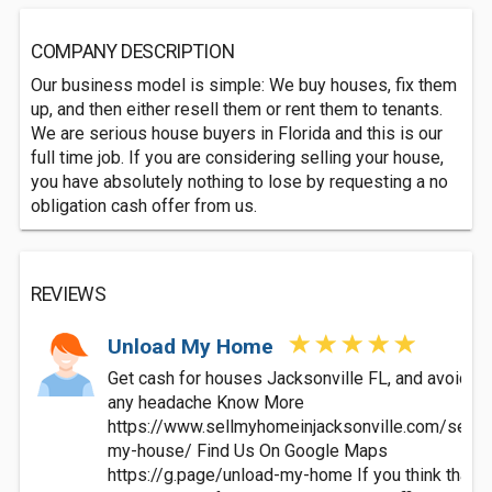
COMPANY DESCRIPTION
Our business model is simple: We buy houses, fix them
up, and then either resell them or rent them to tenants.
We are serious house buyers in Florida and this is our
full time job. If you are considering selling your house,
you have absolutely nothing to lose by requesting a no
obligation cash offer from us.
REVIEWS
Unload My Home
Get cash for houses Jacksonville FL, and avoid
any headache Know More
https://www.sellmyhomeinjacksonville.com/sell-
my-house/ Find Us On Google Maps
https://g.page/unload-my-home If you think that