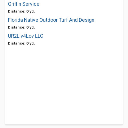
Griffin Service
Distance: 0 yd.
Florida Native Outdoor Turf And Design
Distance: 0 yd.
UR2Liv4Lov LLC
Distance: 0 yd.