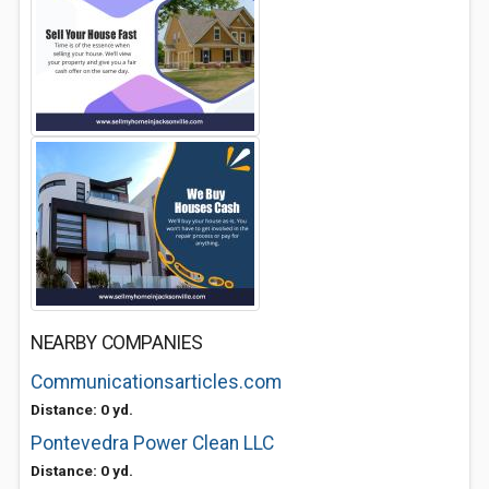
NEARBY COMPANIES
Communicationsarticles.com
Distance: 0 yd.
Pontevedra Power Clean LLC
Distance: 0 yd.