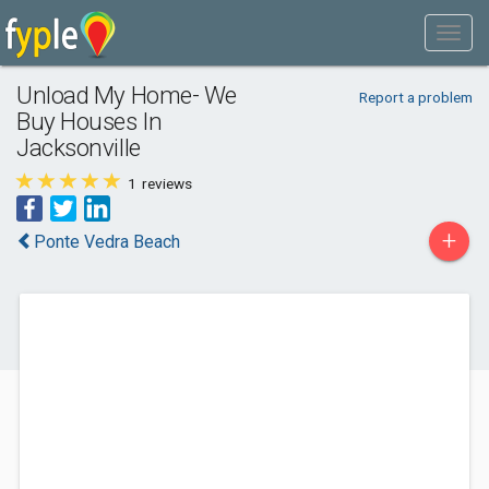
Unload My Home- We
Report a problem
Buy Houses In
Jacksonville
1
reviews
+
Ponte Vedra Beach