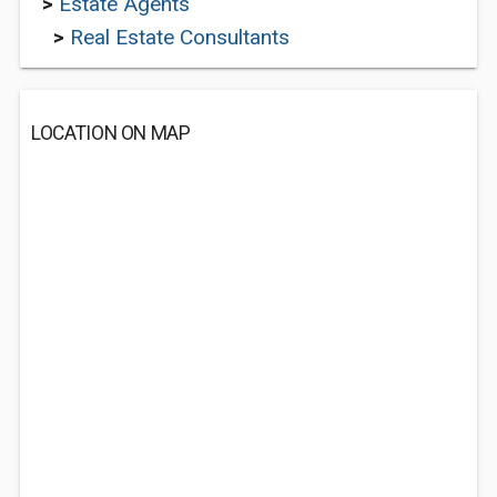
>
Estate Agents
>
Real Estate Consultants
LOCATION ON MAP