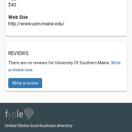
$40
Web Site
http://www.usm.maine.edu/
REVIEWS
There are no reviews for University Of Southern Maine.
Write
a review now.
Write a review
United States local business directory