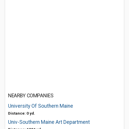
NEARBY COMPANIES
University Of Southern Maine
Distance: 0 yd.
Univ-Southern Maine Art Department