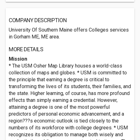
COMPANY DESCRIPTION
University Of Southern Maine offers Colleges services
in Gorham ME, ME area.
MORE DETAILS
Mission
* The USM Osher Map Library houses a world-class
collection of maps and globes. * USM is committed to
the principle that earning a degree is critical to
transforming the lives of its students, their families, and
the state. Higher learning, of course, has more profound
effects than simply earning a credential. However,
attaining a degree is one of the most powerful
predictors of personal economic advancement, and a
region???s economic outlook is tied closely to the
numbers of its workforce with college degrees. * USM
recognizes its obligation to manage both wisely and