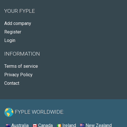
YOUR FYPLE
Add company
Register
Login
INFORMATION
Terms of service
Privacy Policy
Contact
FYPLE WORLDWIDE:
Australia
Canada
Ireland
New Zealand