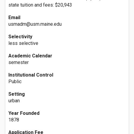
state tuition and fees: $20,943
Email
usmadm@usm.maine.edu
Selectivity
less selective
Academic Calendar
semester
Institutional Control
Public
Setting
urban
Year Founded
1878
Application Fee