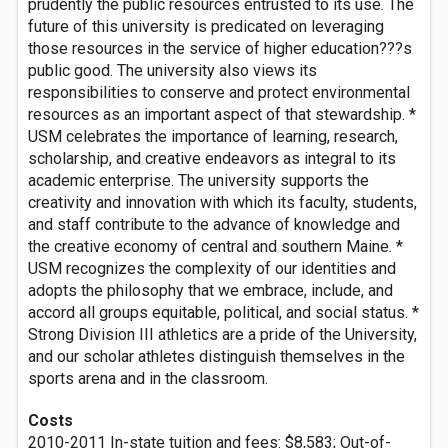
prudently the public resources entrusted to its use. The
future of this university is predicated on leveraging
those resources in the service of higher education???s
public good. The university also views its
responsibilities to conserve and protect environmental
resources as an important aspect of that stewardship. *
USM celebrates the importance of learning, research,
scholarship, and creative endeavors as integral to its
academic enterprise. The university supports the
creativity and innovation with which its faculty, students,
and staff contribute to the advance of knowledge and
the creative economy of central and southern Maine. *
USM recognizes the complexity of our identities and
adopts the philosophy that we embrace, include, and
accord all groups equitable, political, and social status. *
Strong Division III athletics are a pride of the University,
and our scholar athletes distinguish themselves in the
sports arena and in the classroom.
Costs
2010-2011 In-state tuition and fees: $8,583; Out-of-