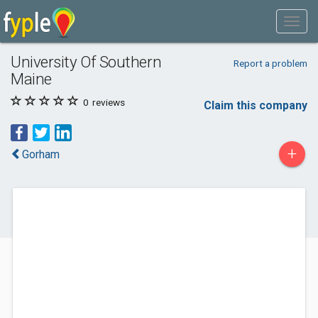
University Of Southern
Report a problem
Maine
0
reviews
Claim this company
+
Gorham