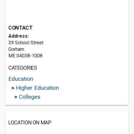
CONTACT
Address:
39 School Street
Gorham
ME 04038-1008
CATEGORIES
Education
>
Higher Education
>
Colleges
LOCATION ON MAP