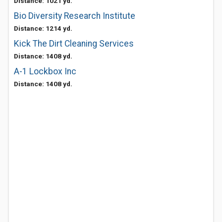
Distance: 1021 yd.
Bio Diversity Research Institute
Distance: 1214 yd.
Kick The Dirt Cleaning Services
Distance: 1408 yd.
A-1 Lockbox Inc
Distance: 1408 yd.