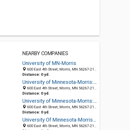
NEARBY COMPANIES
University of MN-Morris
600 East 4th Street, Morris, MN 56267-2134
Distance: 0 yd.
University of Minnesota-Morris: Financial Aid
600 East 4th Street, Morris, MN 56267-2134
Distance: 0 yd.
University of Minnesota-Morris: Student Activities
600 East 4th Street, Morris, MN 56267-2134
Distance: 0 yd.
University Of Minnesota-Morris: Alui Relations
600 East 4th Street, Morris, MN 56267-2134