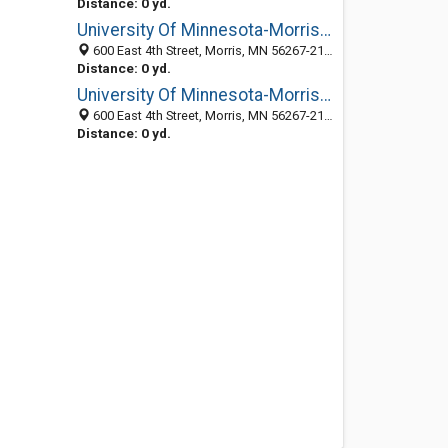
Distance: 0 yd.
University Of Minnesota-Morris: Vice Chanc-Student Affairs
600 East 4th Street, Morris, MN 56267-2134
Distance: 0 yd.
University Of Minnesota-Morris: Police-Campus Security
600 East 4th Street, Morris, MN 56267-2134
Distance: 0 yd.