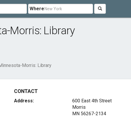
Where
a-Morris: Library
Minnesota-Morris: Library
CONTACT
Address:
600 East 4th Street
Morris
MN 56267-2134