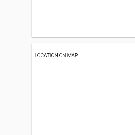
LOCATION ON MAP