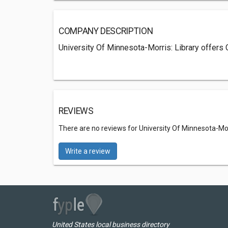
COMPANY DESCRIPTION
University Of Minnesota-Morris: Library offers
REVIEWS
There are no reviews for University Of Minnesota-Morr
Write a review
United States local business directory