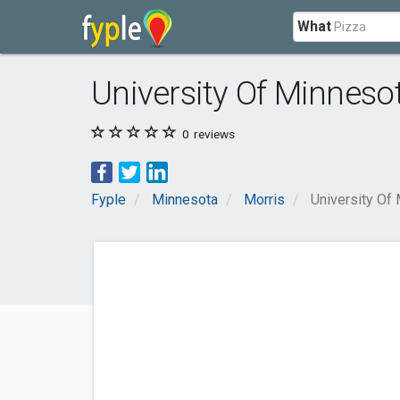
What
University Of Minnesot
0
reviews
Fyple
Minnesota
Morris
University Of 