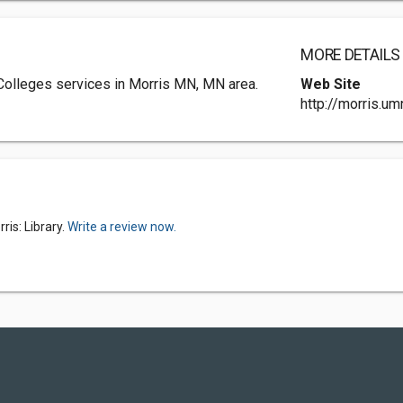
MORE DETAILS
 Colleges services in Morris MN, MN area.
Web Site
http://morris.um
is: Library.
Write a review now.