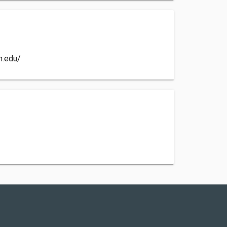
n.edu/