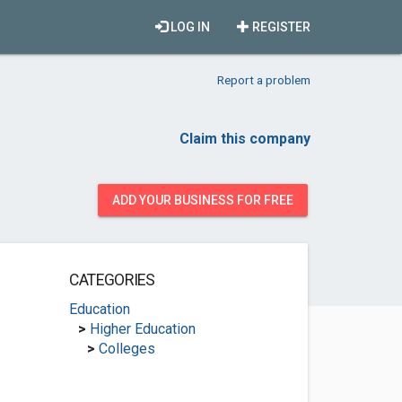
LOG IN
REGISTER
Report a problem
Claim this company
ADD YOUR BUSINESS FOR FREE
CATEGORIES
Education
>
Higher Education
>
Colleges