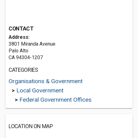
CONTACT
Address:
3801 Miranda Avenue
Palo Alto
CA 94304-1207
CATEGORIES
Organisations & Government
>
Local Government
>
Federal Government Offices
LOCATION ON MAP