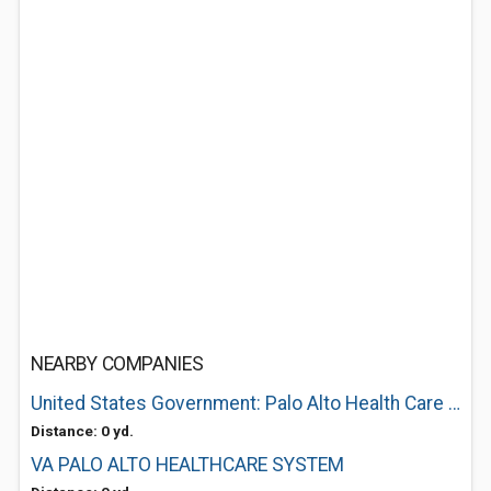
NEARBY COMPANIES
United States Government: Palo Alto Health Care System
Distance: 0 yd.
VA PALO ALTO HEALTHCARE SYSTEM