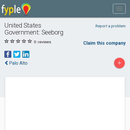
United States
Report a problem
Government: Seeborg
0
reviews
Claim this company
+
Palo Alto