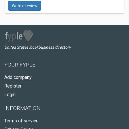
Write a review
United States local business directory
YOUR FYPLE
Add company
Register
Login
INFORMATION
Terms of service