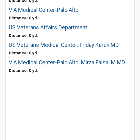
Distance: 0 yd.
V A Medical Center-Palo Alto
Distance: 0 yd.
US Veterans Affairs Department
Distance: 0 yd.
US Veterans Medical Center: Friday Karen MD
Distance: 0 yd.
V A Medical Center-Palo Alto: Mirza Faisal M MD
Distance: 0 yd.