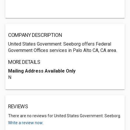
COMPANY DESCRIPTION
United States Government: Seeborg offers Federal
Government Offices services in Palo Alto CA, CA area.
MORE DETAILS
Mailing Address Available Only
N
REVIEWS
There are no reviews for United States Government: Seeborg.
Write a review now.