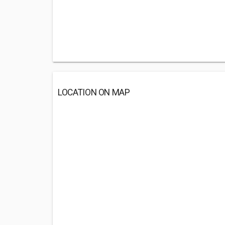
LOCATION ON MAP