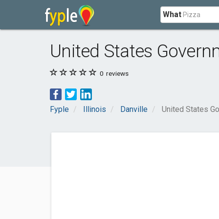
What
United States Governm
0
reviews
Fyple
Illinois
Danville
United States G