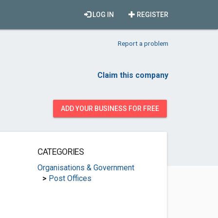
LOG IN
REGISTER
Report a problem
Claim this company
ADD YOUR BUSINESS FOR FREE
CATEGORIES
Organisations & Government
>
Post Offices