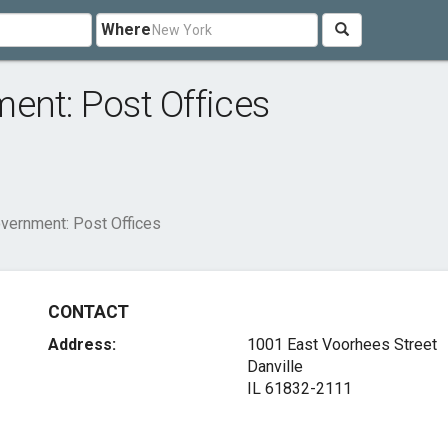
Where
ent: Post Offices
overnment: Post Offices
CONTACT
Address:
1001 East Voorhees Street
Danville
IL 61832-2111