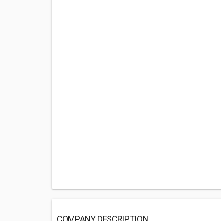
COMPANY DESCRIPTION