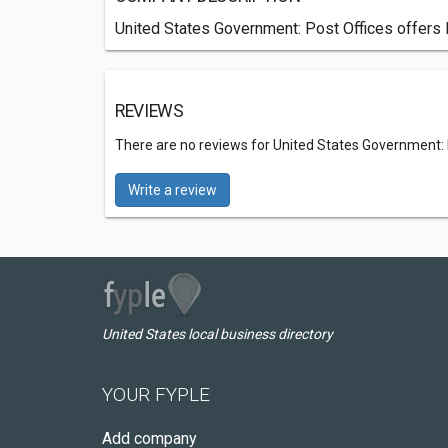
United States Government: Post Offices offers Po
REVIEWS
There are no reviews for United States Government: 
Write a review
United States local business directory
YOUR FYPLE
Add company