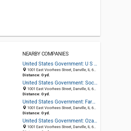
NEARBY COMPANIES
United States Government: U S Penitentiary
1001 East Voorhees Street, Danville, IL 61832-2111
Distance: 0 yd.
United States Government: Social Security Administration
1001 East Voorhees Street, Danville, IL 61832
Distance: 0 yd.
United States Government: Farm Service Agency
1001 East Voorhees Street, Danville, IL 61832-2111
Distance: 0 yd.
United States Government: Ozark
1001 East Voorhees Street, Danville, IL 61832-2111