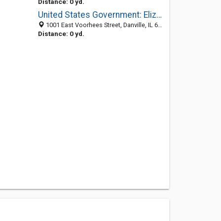
Distance: 0 yd.
United States Government: Elizabethtown Ranger District
1001 East Voorhees Street, Danville, IL 61832-2111
Distance: 0 yd.