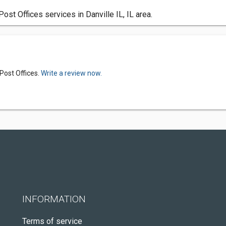
st Offices services in Danville IL, IL area.
Post Offices.
Write a review now.
INFORMATION
Terms of service