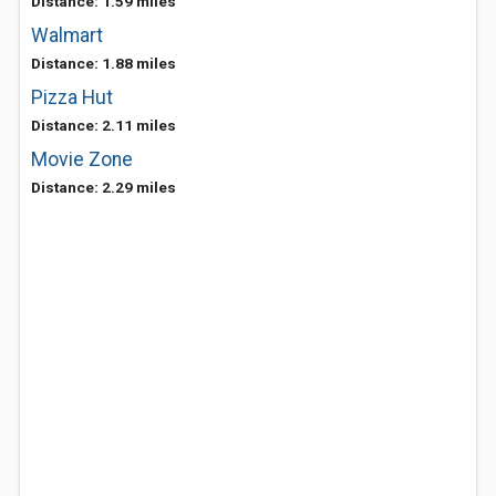
Distance: 1.59 miles
Walmart
Distance: 1.88 miles
Pizza Hut
Distance: 2.11 miles
Movie Zone
Distance: 2.29 miles