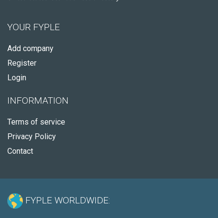
YOUR FYPLE
Add company
Register
Login
INFORMATION
Terms of service
Privacy Policy
Contact
FYPLE WORLDWIDE: