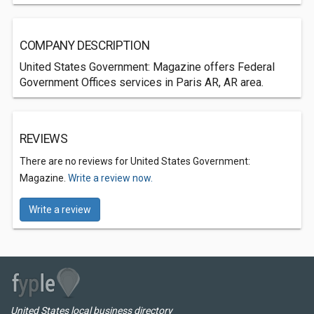
COMPANY DESCRIPTION
United States Government: Magazine offers Federal
Government Offices services in Paris AR, AR area.
REVIEWS
There are no reviews for United States Government:
Magazine.
Write a review now.
Write a review
United States local business directory