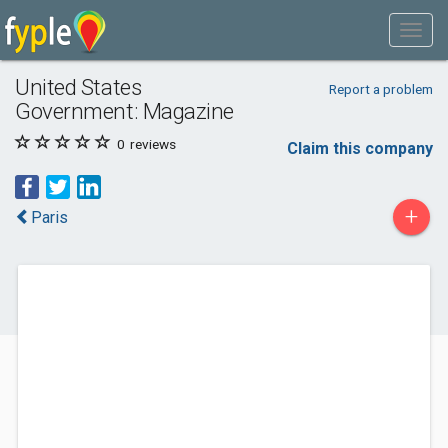
United States
Report a problem
Government: Magazine
0
reviews
Claim this company
+
Paris