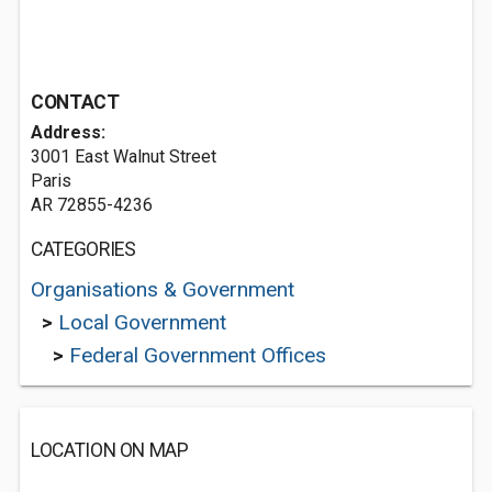
CONTACT
Address:
3001 East Walnut Street
Paris
AR 72855-4236
CATEGORIES
Organisations & Government
>
Local Government
>
Federal Government Offices
LOCATION ON MAP