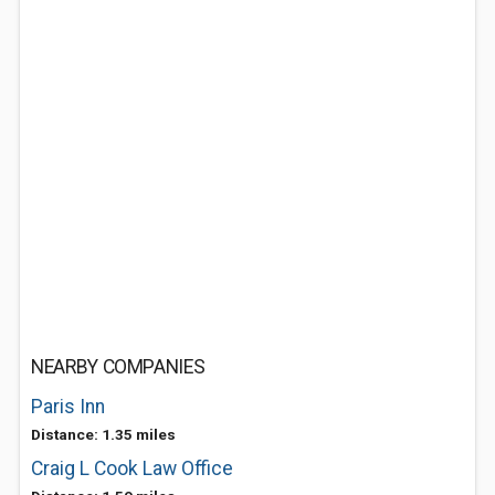
NEARBY COMPANIES
Paris Inn
Distance: 1.35 miles
Craig L Cook Law Office