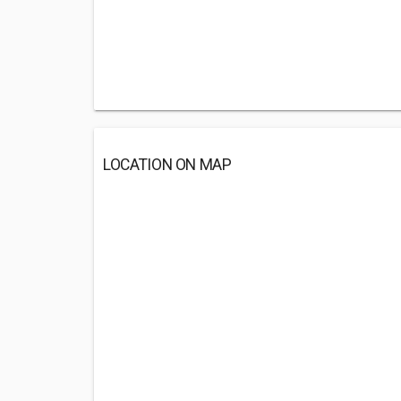
LOCATION ON MAP