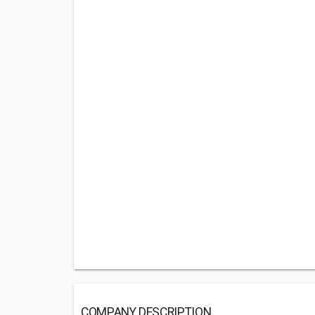
COMPANY DESCRIPTION