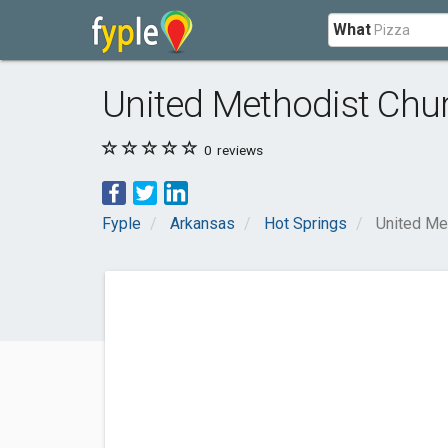
What
United Methodist Chu
0
reviews
Fyple
Arkansas
Hot Springs
United Me