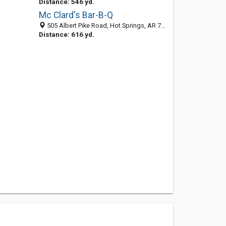
Distance: 546 yd.
Mc Clard's Bar-B-Q
505 Albert Pike Road, Hot Springs, AR 71913-3815
Distance: 616 yd.