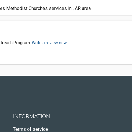
s Methodist Churches services in , AR area.
Outreach Program.
Write a review now.
INFORMATION
Terms of service