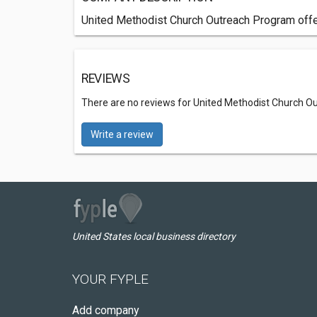
United Methodist Church Outreach Program offer
REVIEWS
There are no reviews for United Methodist Church 
Write a review
United States local business directory
YOUR FYPLE
Add company