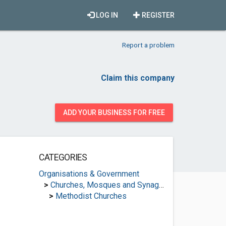
LOG IN
REGISTER
Report a problem
Claim this company
ADD YOUR BUSINESS FOR FREE
CATEGORIES
Organisations & Government
>
Churches, Mosques and Synagogues
>
Methodist Churches