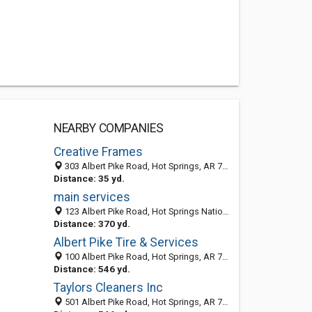
NEARBY COMPANIES
Creative Frames
303 Albert Pike Road, Hot Springs, AR 71913-3819
Distance: 35 yd.
main services
123 Albert Pike Road, Hot Springs National Park, Hot Springs 71913, AR, United States
Distance: 370 yd.
Albert Pike Tire & Services
100 Albert Pike Road, Hot Springs, AR 71913-3822
Distance: 546 yd.
Taylors Cleaners Inc
501 Albert Pike Road, Hot Springs, AR 71913-3815