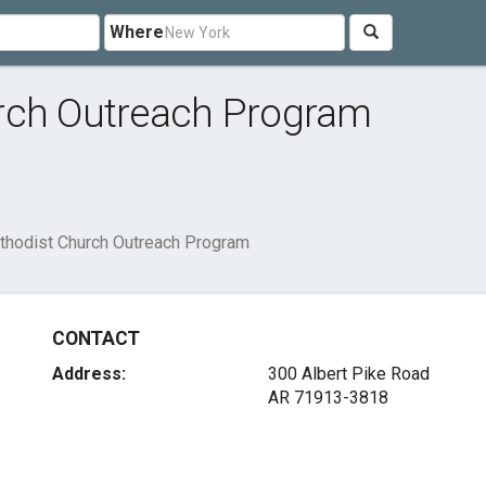
Where
rch Outreach Program
thodist Church Outreach Program
CONTACT
Address:
300 Albert Pike Road
AR 71913-3818