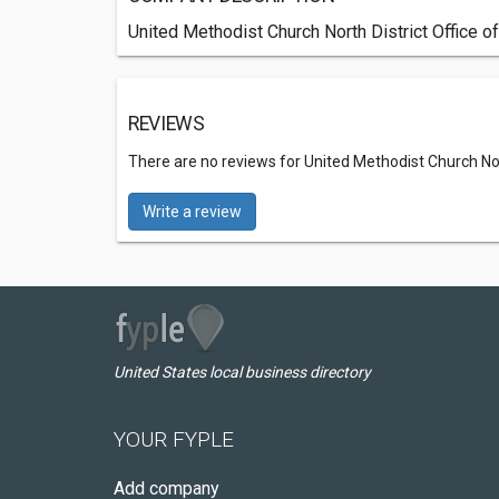
United Methodist Church North District Office o
REVIEWS
There are no reviews for United Methodist Church Nort
Write a review
United States local business directory
YOUR FYPLE
Add company