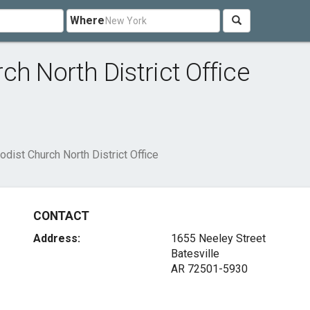
Where
h North District Office
dist Church North District Office
CONTACT
Address:
1655 Neeley Street
Batesville
AR 72501-5930