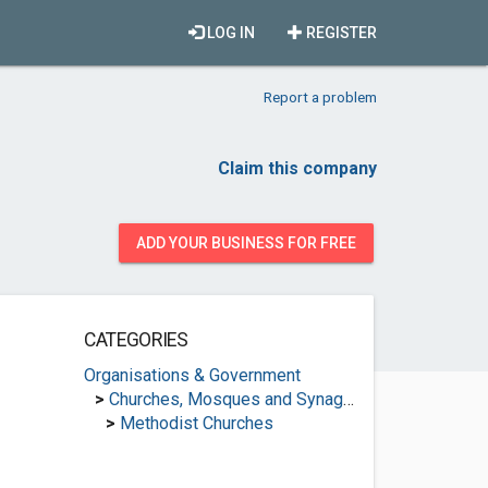
LOG IN
REGISTER
Report a problem
Claim this company
ADD YOUR BUSINESS FOR FREE
CATEGORIES
Organisations & Government
>
Churches, Mosques and Synagogues
>
Methodist Churches