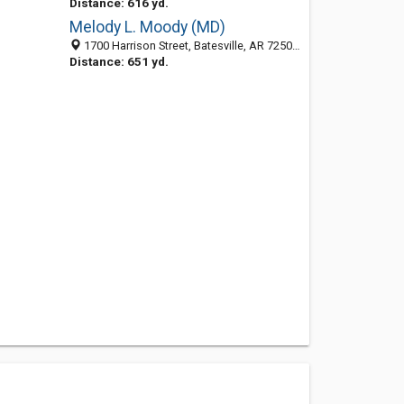
Distance: 616 yd.
Melody L. Moody (MD)
1700 Harrison Street, Batesville, AR 72501-7316
Distance: 651 yd.