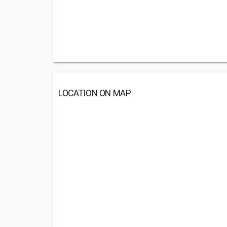
LOCATION ON MAP