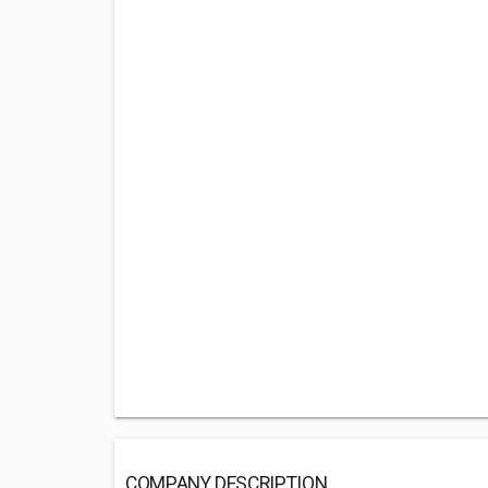
COMPANY DESCRIPTION