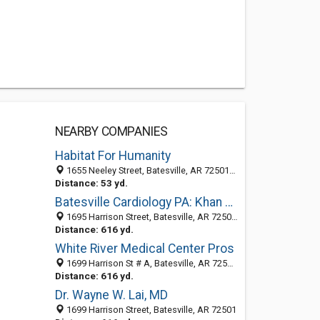
NEARBY COMPANIES
Habitat For Humanity
1655 Neeley Street, Batesville, AR 72501-5930
Distance: 53 yd.
Batesville Cardiology PA: Khan Qaisar MD
1695 Harrison Street, Batesville, AR 72501-7302
Distance: 616 yd.
White River Medical Center Pros
1699 Harrison St # A, Batesville, AR 72501-7312
Distance: 616 yd.
Dr. Wayne W. Lai, MD
1699 Harrison Street, Batesville, AR 72501