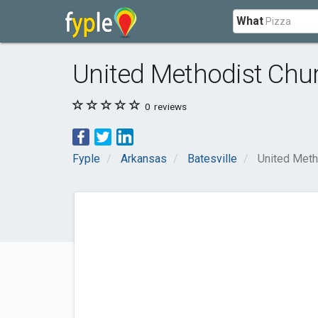
What
United Methodist Churc
0
reviews
Fyple
Arkansas
Batesville
United Metho