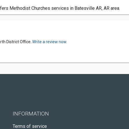
ffers Methodist Churches services in Batesville AR, AR area.
h District Office.
Write a review now.
INFORMATION
Terms of service