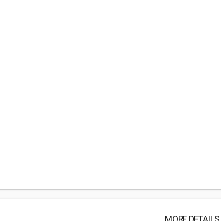
MORE DETAILS