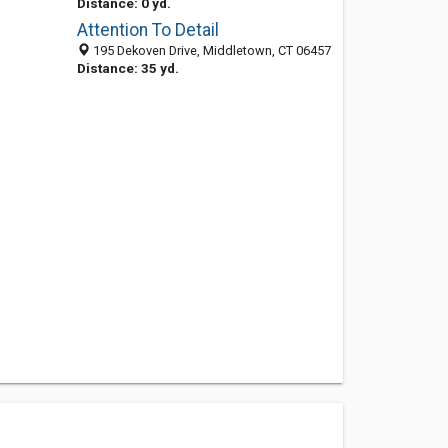
Distance: 0 yd.
Attention To Detail
195 Dekoven Drive, Middletown, CT 06457
Distance: 35 yd.