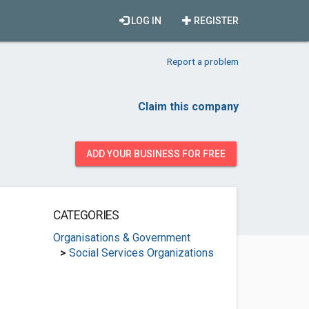
LOG IN
REGISTER
Report a problem
Claim this company
ADD YOUR BUSINESS FOR FREE
CATEGORIES
Organisations & Government
>
Social Services Organizations