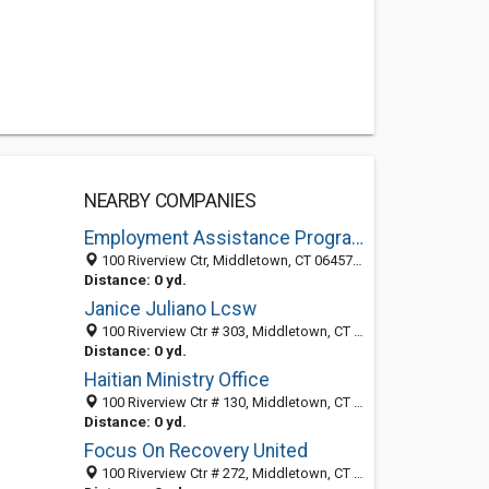
NEARBY COMPANIES
Employment Assistance Program
100 Riverview Ctr, Middletown, CT 06457-3401
Distance: 0 yd.
Janice Juliano Lcsw
100 Riverview Ctr # 303, Middletown, CT 06457-3447
Distance: 0 yd.
Haitian Ministry Office
100 Riverview Ctr # 130, Middletown, CT 06457-3446
Distance: 0 yd.
Focus On Recovery United
100 Riverview Ctr # 272, Middletown, CT 06457-3401