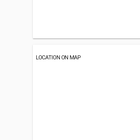
LOCATION ON MAP