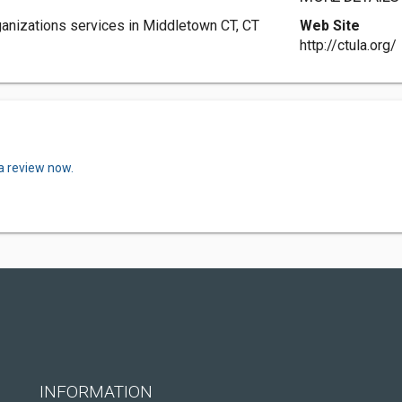
anizations services in Middletown CT, CT
Web Site
http://ctula.org/
a review now.
INFORMATION