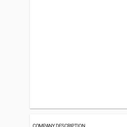
COMPANY DESCRIPTION