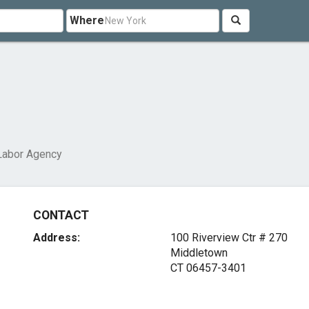
Where
Labor Agency
CONTACT
Address:
100 Riverview Ctr # 270
Middletown
CT 06457-3401