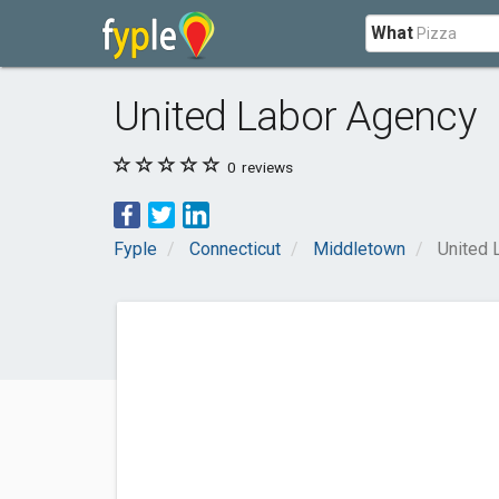
What
United Labor Agency
0
reviews
Fyple
Connecticut
Middletown
United 