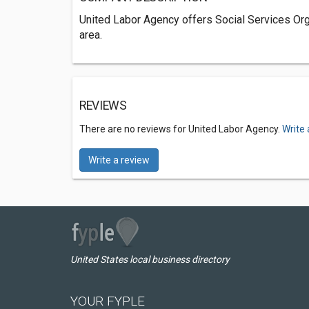
United Labor Agency offers Social Services Org
area.
REVIEWS
There are no reviews for United Labor Agency.
Write 
Write a review
United States local business directory
YOUR FYPLE