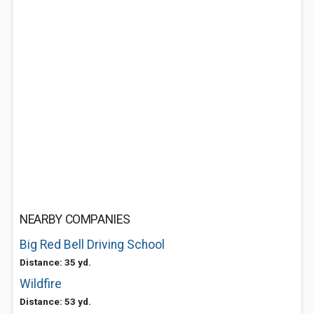
NEARBY COMPANIES
Big Red Bell Driving School
Distance: 35 yd.
Wildfire
Distance: 53 yd.