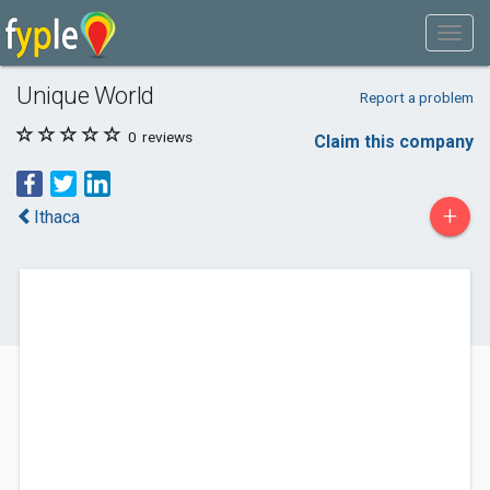
Unique World
Report a problem
0
reviews
Claim this company
+
Ithaca