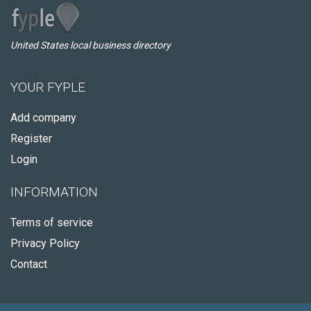
United States local business directory
YOUR FYPLE
Add company
Register
Login
INFORMATION
Terms of service
Privacy Policy
Contact