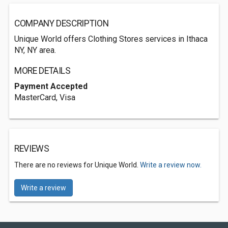
COMPANY DESCRIPTION
Unique World offers Clothing Stores services in Ithaca
NY, NY area.
MORE DETAILS
Payment Accepted
MasterCard, Visa
REVIEWS
There are no reviews for Unique World.
Write a review now.
Write a review