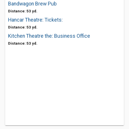
Bandwagon Brew Pub
Distance: 53 yd.
Hancar Theatre: Tickets:
Distance: 53 yd.
Kitchen Theatre the: Business Office
Distance: 53 yd.