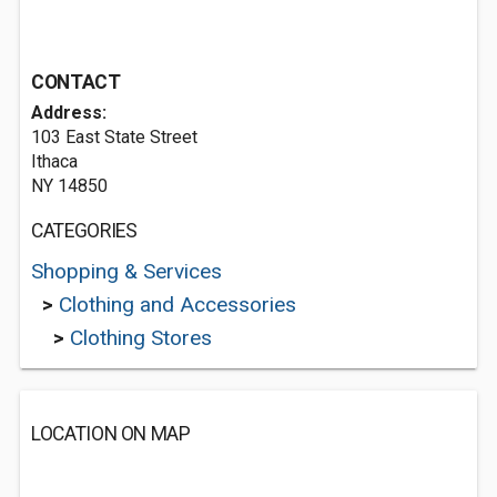
CONTACT
Address:
103 East State Street
Ithaca
NY 14850
CATEGORIES
Shopping & Services
>
Clothing and Accessories
>
Clothing Stores
LOCATION ON MAP