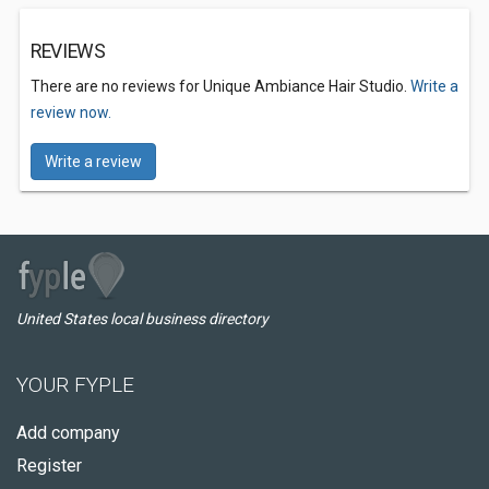
REVIEWS
There are no reviews for Unique Ambiance Hair Studio.
Write a
review now.
Write a review
United States local business directory
YOUR FYPLE
Add company
Register