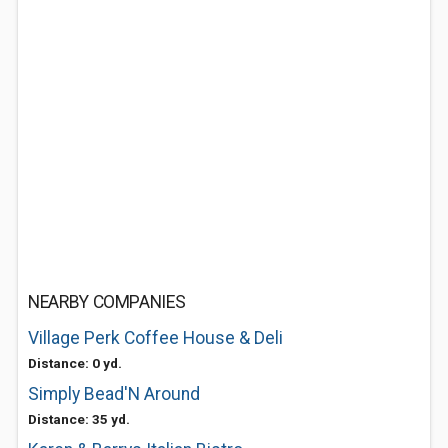
NEARBY COMPANIES
Village Perk Coffee House & Deli
Distance: 0 yd.
Simply Bead'N Around
Distance: 35 yd.