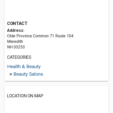
CONTACT
Address:
Olde Province Common 71 Route 104
Meredith
NH 03253
CATEGORIES
Health & Beauty
>
Beauty Salons
LOCATION ON MAP