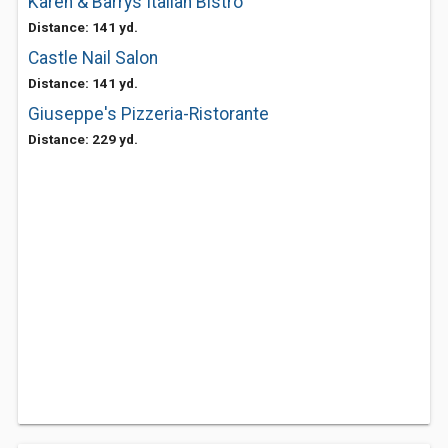
Karen & Barrys Italian Bistro
Distance: 141 yd.
Castle Nail Salon
Distance: 141 yd.
Giuseppe's Pizzeria-Ristorante
Distance: 229 yd.