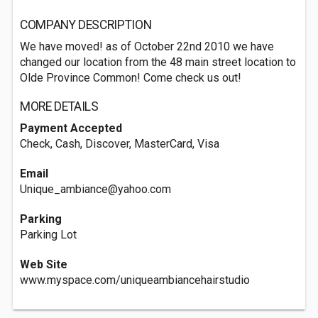
COMPANY DESCRIPTION
We have moved! as of October 22nd 2010 we have
changed our location from the 48 main street location to
Olde Province Common! Come check us out!
MORE DETAILS
Payment Accepted
Check, Cash, Discover, MasterCard, Visa
Email
Unique_ambiance@yahoo.com
Parking
Parking Lot
Web Site
www.myspace.com/uniqueambiancehairstudio