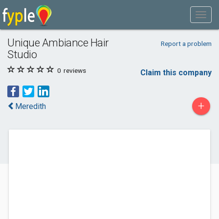
Unique Ambiance Hair
Report a problem
Studio
0
reviews
Claim this company
+
Meredith