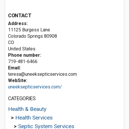
CONTACT
Address:
11125 Burgess Lane
Colorado Springs
80908
CO
United States
Phone number:
719-481-6466
Email:
teresa@uneeksepticservices.com
WebSite:
uneeksepticservices.com/
CATEGORIES
Health & Beauty
>
Health Services
>
Septic System Services