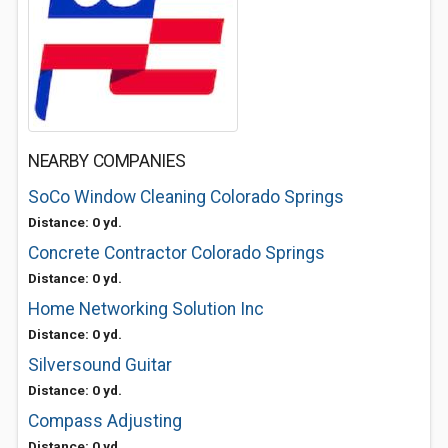
NEARBY COMPANIES
SoCo Window Cleaning Colorado Springs
Distance: 0 yd.
Concrete Contractor Colorado Springs
Distance: 0 yd.
Home Networking Solution Inc
Distance: 0 yd.
Silversound Guitar
Distance: 0 yd.
Compass Adjusting
Distance: 0 yd.