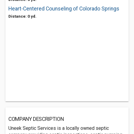
Heart-Centered Counseling of Colorado Springs
Distance: 0 yd.
COMPANY DESCRIPTION
Uneek Septic Services is a locally owned septic