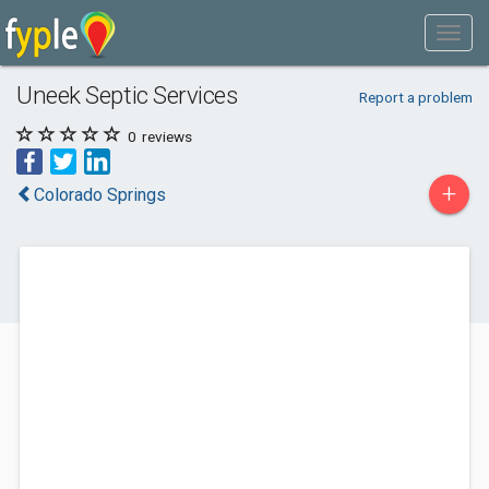
Uneek Septic Services
Report a problem
0
reviews
+
Colorado Springs