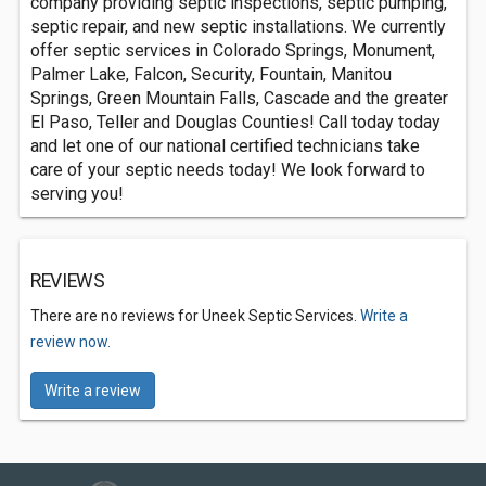
company providing septic inspections, septic pumping,
septic repair, and new septic installations. We currently
offer septic services in Colorado Springs, Monument,
Palmer Lake, Falcon, Security, Fountain, Manitou
Springs, Green Mountain Falls, Cascade and the greater
El Paso, Teller and Douglas Counties! Call today today
and let one of our national certified technicians take
care of your septic needs today! We look forward to
serving you!
REVIEWS
There are no reviews for Uneek Septic Services.
Write a
review now.
Write a review