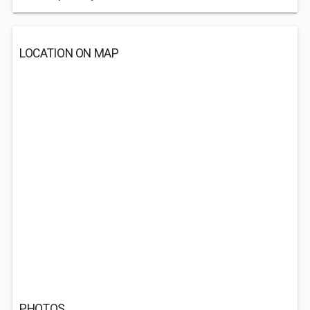
LOCATION ON MAP
PHOTOS