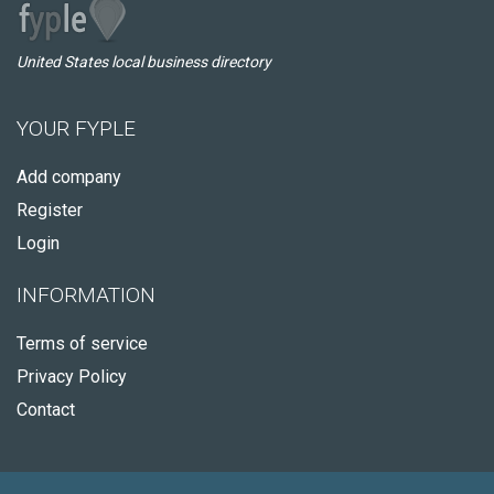
United States local business directory
YOUR FYPLE
Add company
Register
Login
INFORMATION
Terms of service
Privacy Policy
Contact