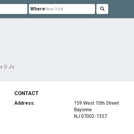
Where
s D J's
CONTACT
Address:
159 West 10th Street
Bayonne
NJ 07002-1357