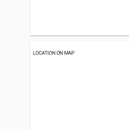
LOCATION ON MAP