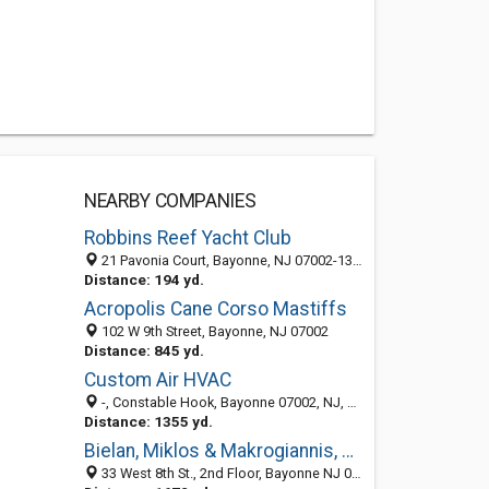
NEARBY COMPANIES
Robbins Reef Yacht Club
21 Pavonia Court, Bayonne, NJ 07002-1314
Distance: 194 yd.
Acropolis Cane Corso Mastiffs
102 W 9th Street, Bayonne, NJ 07002
Distance: 845 yd.
Custom Air HVAC
-, Constable Hook, Bayonne 07002, NJ, United States
Distance: 1355 yd.
Bielan, Miklos & Makrogiannis, PC
33 West 8th St., 2nd Floor, Bayonne NJ 07002, United States