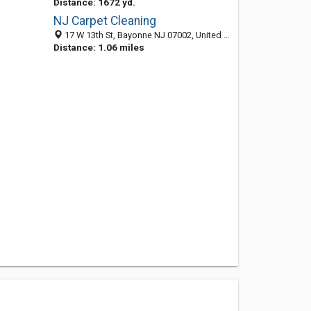
Distance: 1672 yd.
NJ Carpet Cleaning
17 W 13th St, Bayonne NJ 07002, United States
Distance: 1.06 miles