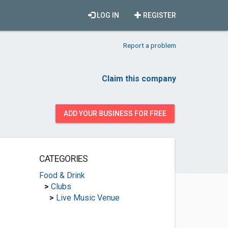
LOG IN
REGISTER
Report a problem
Claim this company
ADD YOUR BUSINESS FOR FREE
CATEGORIES
Food & Drink
>
Clubs
>
Live Music Venue