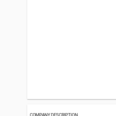
COMPANY DESCRIPTION