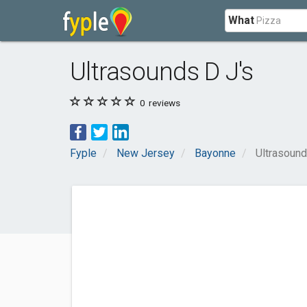
What
Ultrasounds D J's
0
reviews
Fyple
New Jersey
Bayonne
Ultrasound