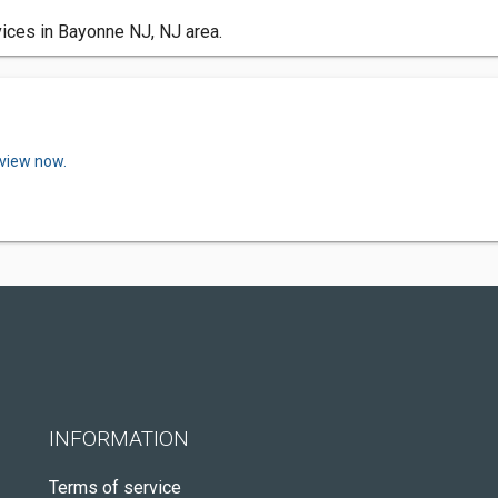
ices in Bayonne NJ, NJ area.
eview now.
INFORMATION
Terms of service