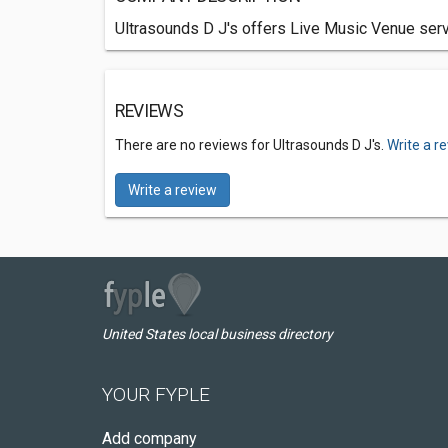
Ultrasounds D J's offers Live Music Venue serv
REVIEWS
There are no reviews for Ultrasounds D J's.
Write a r
Write a review
United States local business directory
YOUR FYPLE
Add company