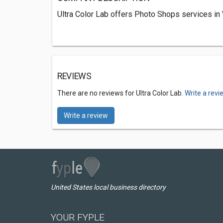
Ultra Color Lab offers Photo Shops services i
REVIEWS
There are no reviews for Ultra Color Lab.
Write a revi
Write a review
United States local business directory
YOUR FYPLE