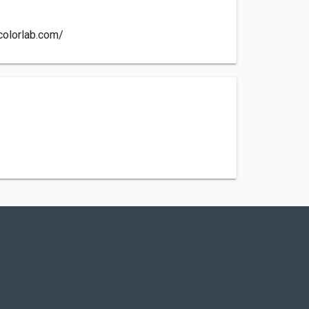
colorlab.com/