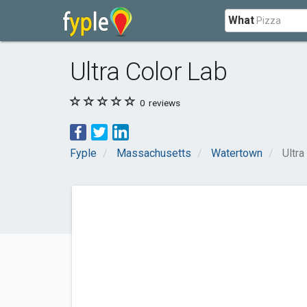
What
Ultra Color Lab
0
reviews
Fyple
Massachusetts
Watertown
Ultra