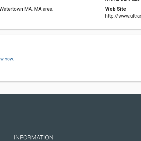
n Watertown MA, MA area.
Web Site
http://www.ultra
ew now.
INFORMATION