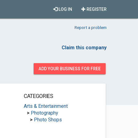
LOG IN
REGISTER
Report a problem
Claim this company
ADD YOUR BUSINESS FOR FREE
CATEGORIES
Arts & Entertainment
>
Photography
>
Photo Shops