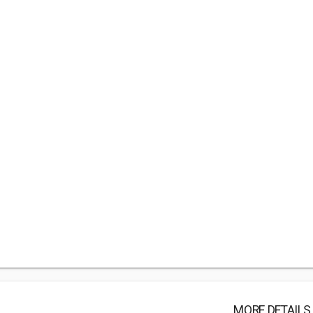
MORE DETAILS