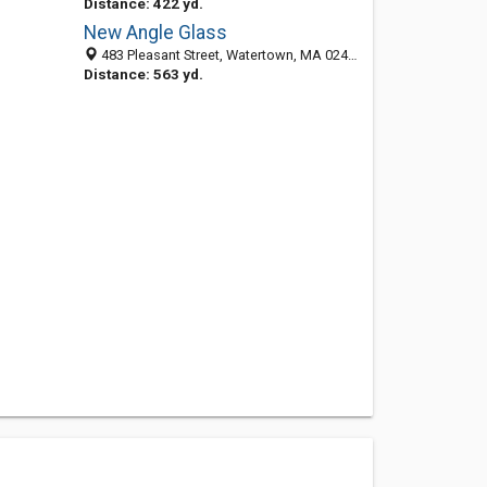
Distance: 422 yd.
New Angle Glass
483 Pleasant Street, Watertown, MA 02472-2405
Distance: 563 yd.