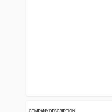
COMPANY DESCRIPTION