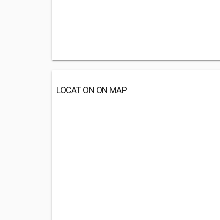
LOCATION ON MAP