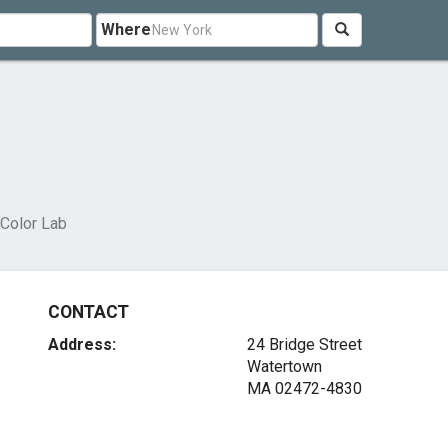
Where
 Color Lab
CONTACT
Address:
24 Bridge Street
Watertown
MA 02472-4830