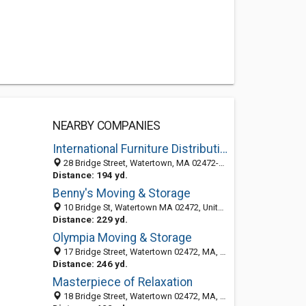
NEARBY COMPANIES
International Furniture Distribution
28 Bridge Street, Watertown, MA 02472-4830
Distance: 194 yd.
Benny's Moving & Storage
10 Bridge St, Watertown MA 02472, United States
Distance: 229 yd.
Olympia Moving & Storage
17 Bridge Street, Watertown 02472, MA, United States
Distance: 246 yd.
Masterpiece of Relaxation
18 Bridge Street, Watertown 02472, MA, United States