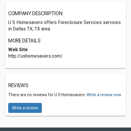
COMPANY DESCRIPTION
U S Homesavers offers Foreclosure Services services
in Dallas TX, TX area.
MORE DETAILS
Web Site
http://ushomesavers.com/
REVIEWS
There are no reviews for U S Homesavers.
Write a review now.
Write a review