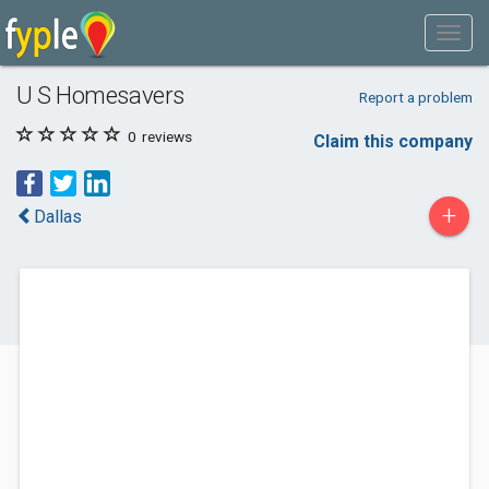
U S Homesavers
Report a problem
0
reviews
Claim this company
+
Dallas