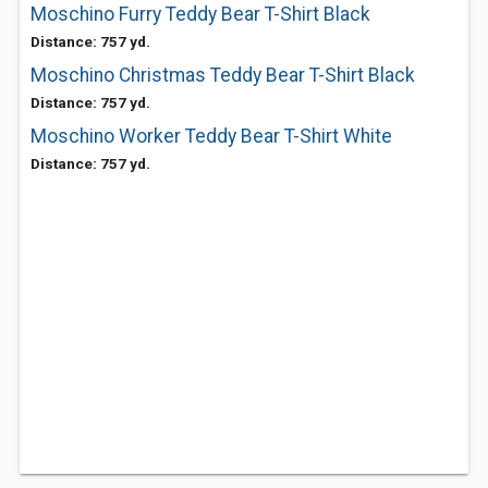
Moschino Furry Teddy Bear T-Shirt Black
Distance: 757 yd.
Moschino Christmas Teddy Bear T-Shirt Black
Distance: 757 yd.
Moschino Worker Teddy Bear T-Shirt White
Distance: 757 yd.