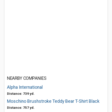
NEARBY COMPANIES
Alpha International
Distance: 739 yd.
Moschino Brushstroke Teddy Bear T-Shirt Black
Distance: 757 yd.