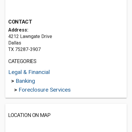
CONTACT
Address:
4212 Lawngate Drive
Dallas
TX 75287-3907
CATEGORIES
Legal & Financial
>
Banking
>
Foreclosure Services
LOCATION ON MAP