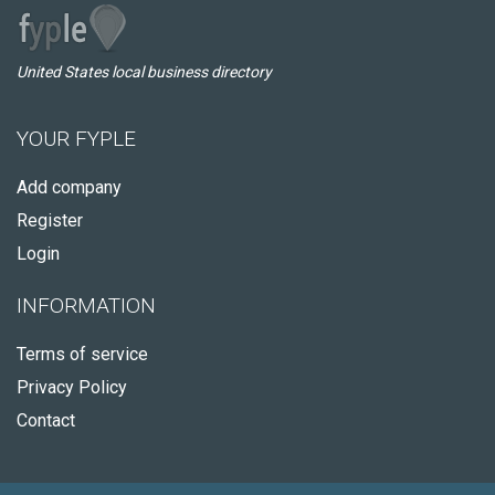
United States local business directory
YOUR FYPLE
Add company
Register
Login
INFORMATION
Terms of service
Privacy Policy
Contact