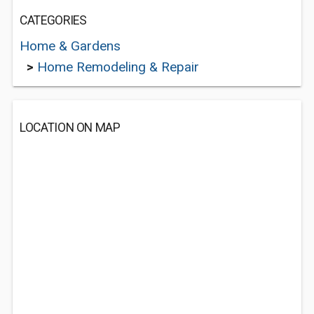
CATEGORIES
Home & Gardens
>
Home Remodeling & Repair
LOCATION ON MAP