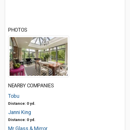
PHOTOS
NEARBY COMPANIES
Tobu
Distance: 0 yd.
Janni King
Distance: 0 yd.
Mr Glass & Mirror