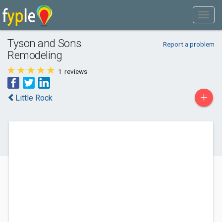
Tyson and Sons
Report a problem
Remodeling
1
reviews
+
Little Rock