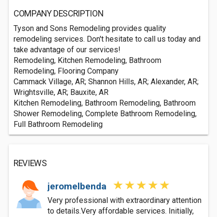
COMPANY DESCRIPTION
Tyson and Sons Remodeling provides quality
remodeling services. Don't hesitate to call us today and
take advantage of our services!
Remodeling, Kitchen Remodeling, Bathroom
Remodeling, Flooring Company
Cammack Village, AR; Shannon Hills, AR; Alexander, AR;
Wrightsville, AR; Bauxite, AR
Kitchen Remodeling, Bathroom Remodeling, Bathroom
Shower Remodeling, Complete Bathroom Remodeling,
Full Bathroom Remodeling
REVIEWS
jeromelbenda
Very professional with extraordinary attention
to details.Very affordable services. Initially,