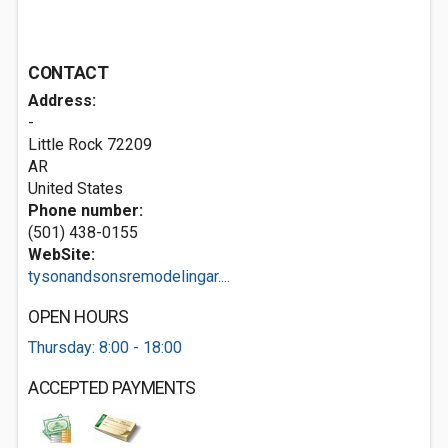
CONTACT
Address:
-
Little Rock
72209
AR
United States
Phone number:
(501) 438-0155
WebSite:
tysonandsonsremodelingar....
OPEN HOURS
Thursday: 8:00 - 18:00
ACCEPTED PAYMENTS