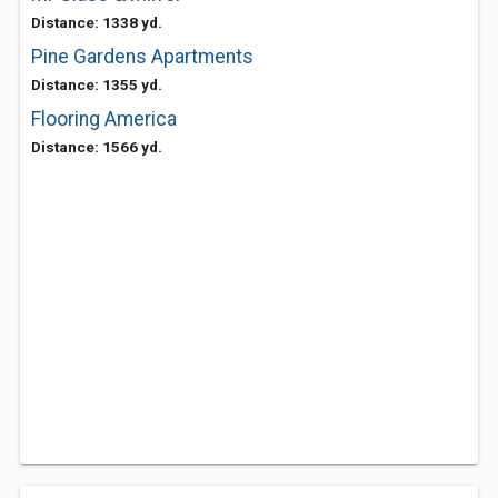
Distance: 1338 yd.
Pine Gardens Apartments
Distance: 1355 yd.
Flooring America
Distance: 1566 yd.