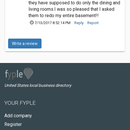
they have supposed to do only the dining and
living rooms.I was so pleased that I asked
them to redo my entire basement!!
7/13/2017 8:52:14 PM
Reply
Report
Write a review
United States local business directory
YOUR FYPLE
Add company
Register