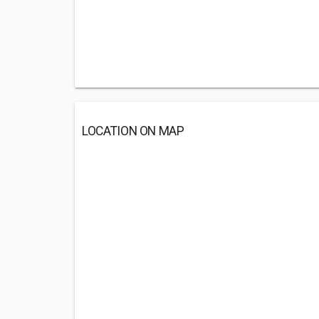
LOCATION ON MAP