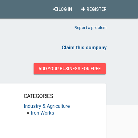
LOG IN
REGISTER
Report a problem
Claim this company
ADD YOUR BUSINESS FOR FREE
CATEGORIES
Industry & Agriculture
>
Iron Works