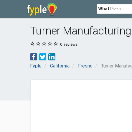
What
Turner Manufacturing
0
reviews
Fyple
California
Fresno
Turner Manufac