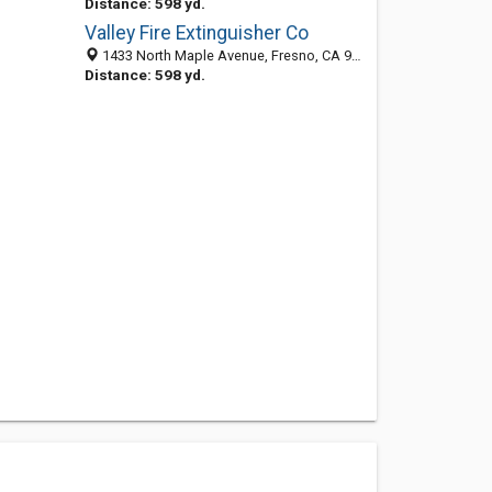
Distance: 598 yd.
Valley Fire Extinguisher Co
1433 North Maple Avenue, Fresno, CA 93703-4401
Distance: 598 yd.