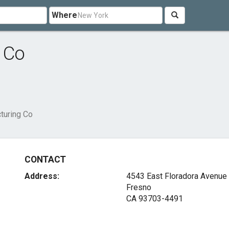
Where
 Co
turing Co
CONTACT
Address:
4543 East Floradora Avenue
Fresno
CA 93703-4491