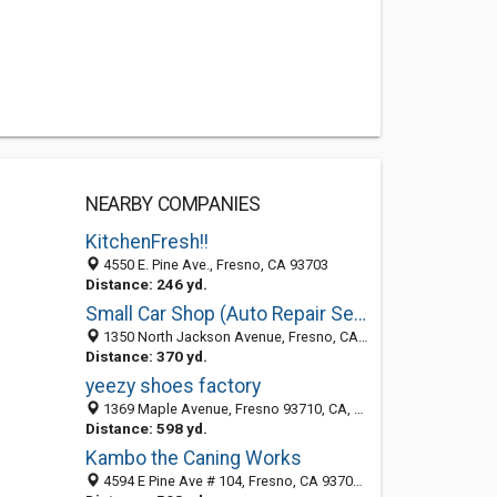
NEARBY COMPANIES
KitchenFresh!!
4550 E. Pine Ave., Fresno, CA 93703
Distance: 246 yd.
Small Car Shop (Auto Repair Service/Check Engine Light) Fresno CA
1350 North Jackson Avenue, Fresno, CA 95014
Distance: 370 yd.
yeezy shoes factory
1369 Maple Avenue, Fresno 93710, CA, United States
Distance: 598 yd.
Kambo the Caning Works
4594 E Pine Ave # 104, Fresno, CA 93703-4423