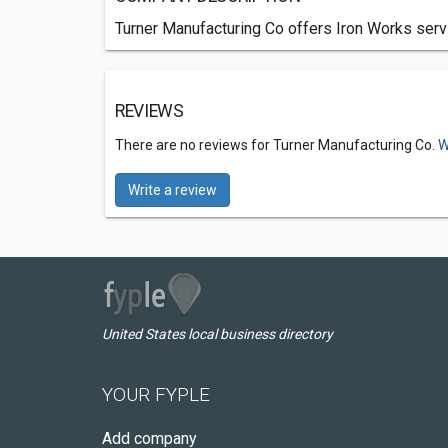
Turner Manufacturing Co offers Iron Works serv
REVIEWS
There are no reviews for Turner Manufacturing Co.
W
Write a review
United States local business directory
YOUR FYPLE
Add company