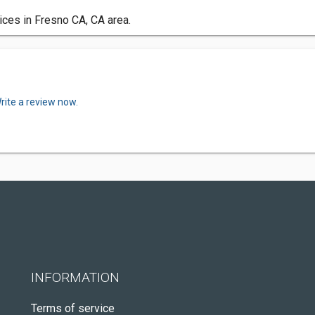
ices in Fresno CA, CA area.
rite a review now.
INFORMATION
Terms of service