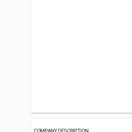
COMPANY DESCRIPTION