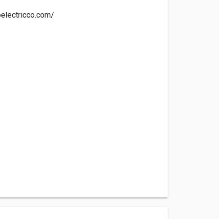
oelectricco.com/