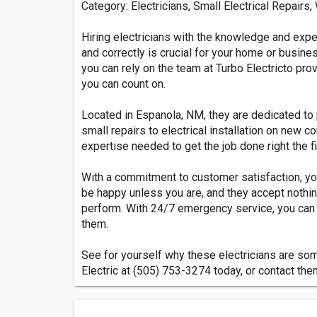
Category: Electricians, Small Electrical Repairs,
Hiring electricians with the knowledge and exp
and correctly is crucial for your home or busine
you can rely on the team at Turbo Electricto prov
you can count on.
Located in Espanola, NM, they are dedicated to 
small repairs to electrical installation on new 
expertise needed to get the job done right the fi
With a commitment to customer satisfaction, yo
be happy unless you are, and they accept nothin
perform. With 24/7 emergency service, you can 
them.
See for yourself why these electricians are some
Electric at (505) 753-3274 today, or contact the