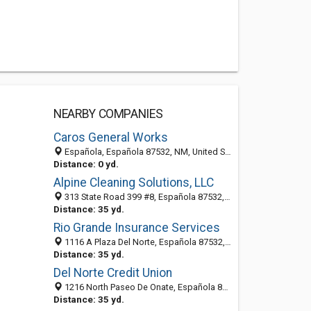
NEARBY COMPANIES
Caros General Works
Española, Española 87532, NM, United States
Distance: 0 yd.
Alpine Cleaning Solutions, LLC
313 State Road 399 #8, Española 87532, NM, United States
Distance: 35 yd.
Rio Grande Insurance Services
1116 A Plaza Del Norte, Española 87532, NM, United States
Distance: 35 yd.
Del Norte Credit Union
1216 North Paseo De Onate, Española 87532, NM, United States
Distance: 35 yd.