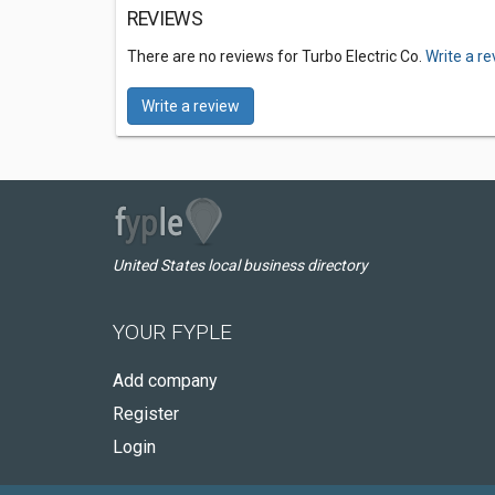
REVIEWS
There are no reviews for Turbo Electric Co.
Write a r
Write a review
United States local business directory
YOUR FYPLE
Add company
Register
Login