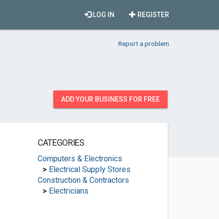
LOG IN
REGISTER
Report a problem
ADD YOUR BUSINESS FOR FREE
CATEGORIES
Computers & Electronics
>
Electrical Supply Stores
Construction & Contractors
>
Electricians