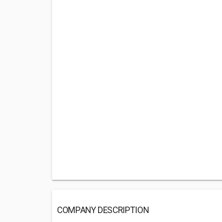
COMPANY DESCRIPTION