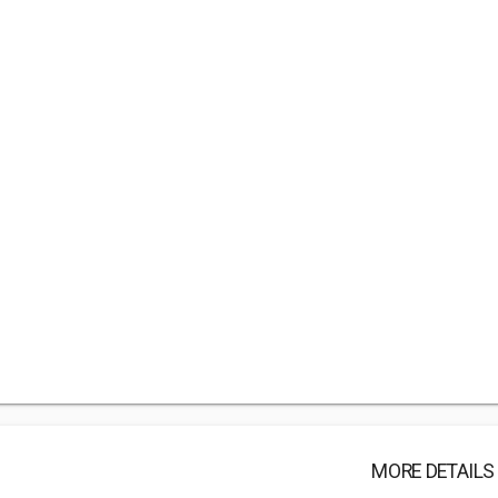
MORE DETAILS