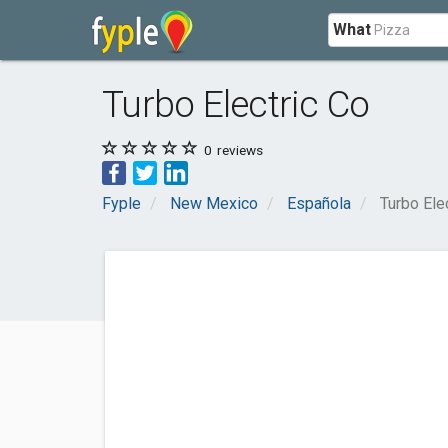
What
Turbo Electric Co
0
reviews
Fyple
New Mexico
Española
Turbo Ele