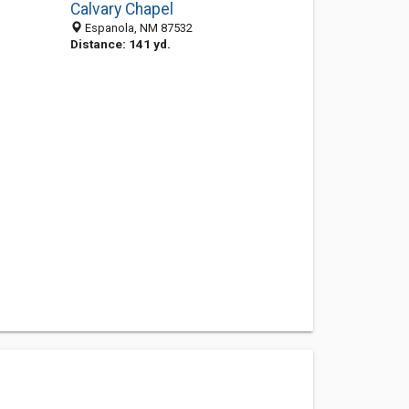
Calvary Chapel
Espanola, NM 87532
Distance: 141 yd.