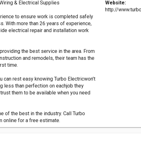
 Wiring & Electrical Supplies
Website:
http://www.turb
erience to ensure work is completed safely
ss. With more than 26 years of experience,
ide electrical repair and installation work
providing the best service in the area. From
construction and remodels, their team has the
rst time.
u can rest easy knowing Turbo Electricwon’t
g less than perfection on eachjob they
trust them to be available when you need
 of the best in the industry. Call Turbo
m online for a free estimate.