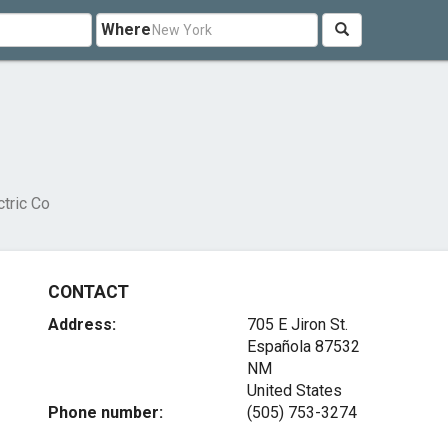
Where
ctric Co
CONTACT
Address:
705 E Jiron St.
Española
87532
NM
United States
Phone number:
(505) 753-3274