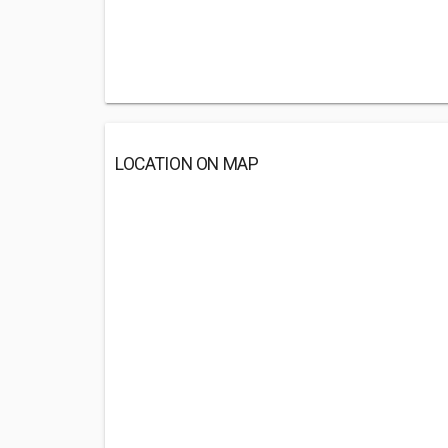
LOCATION ON MAP