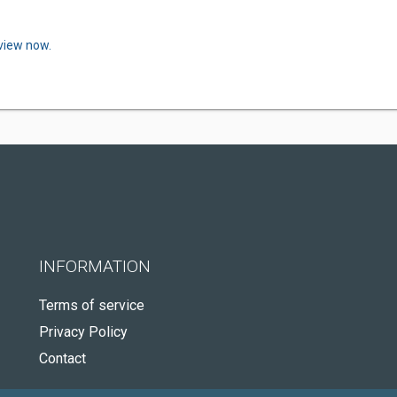
eview now.
INFORMATION
Terms of service
Privacy Policy
Contact