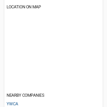
LOCATION ON MAP
NEARBY COMPANIES
YWCA