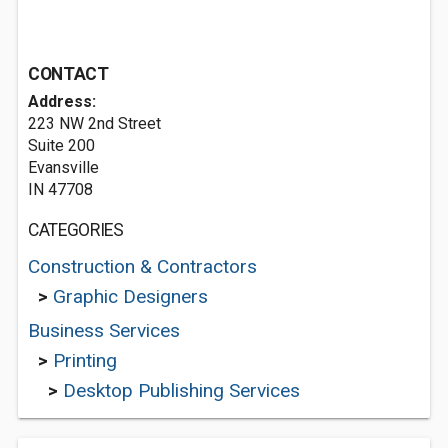
CONTACT
Address:
223 NW 2nd Street
Suite 200
Evansville
IN 47708
CATEGORIES
Construction & Contractors
>
Graphic Designers
Business Services
>
Printing
>
Desktop Publishing Services