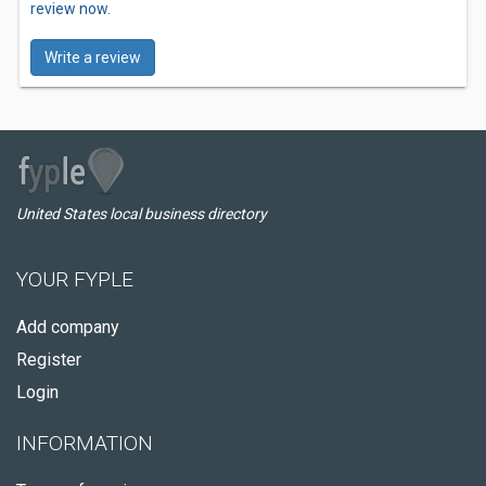
review now.
Write a review
United States local business directory
YOUR FYPLE
Add company
Register
Login
INFORMATION