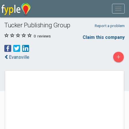
Tucker Publishing Group
Report a problem
0
reviews
Claim this company
+
Evansville