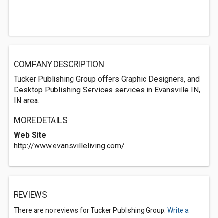
COMPANY DESCRIPTION
Tucker Publishing Group offers Graphic Designers, and
Desktop Publishing Services services in Evansville IN,
IN area.
MORE DETAILS
Web Site
http://www.evansvilleliving.com/
REVIEWS
There are no reviews for Tucker Publishing Group.
Write a