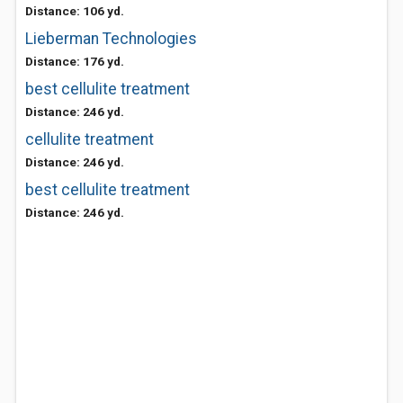
Distance: 106 yd.
Lieberman Technologies
Distance: 176 yd.
best cellulite treatment
Distance: 246 yd.
cellulite treatment
Distance: 246 yd.
best cellulite treatment
Distance: 246 yd.