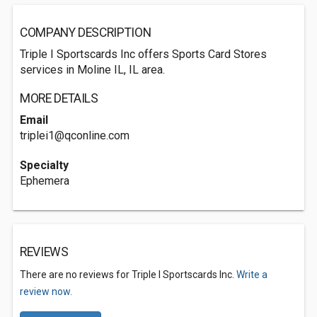
COMPANY DESCRIPTION
Triple I Sportscards Inc offers Sports Card Stores
services in Moline IL, IL area.
MORE DETAILS
Email
triplei1@qconline.com
Specialty
Ephemera
REVIEWS
There are no reviews for Triple I Sportscards Inc.
Write a
review now.