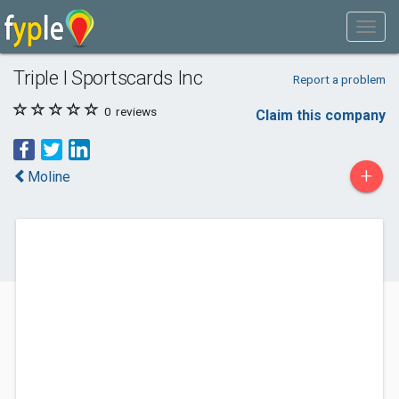
Triple I Sportscards Inc
Report a problem
0
reviews
Claim this company
+
Moline