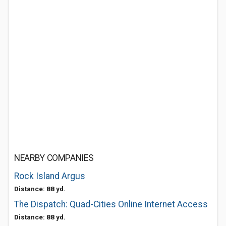
NEARBY COMPANIES
Rock Island Argus
Distance: 88 yd.
The Dispatch: Quad-Cities Online Internet Access
Distance: 88 yd.