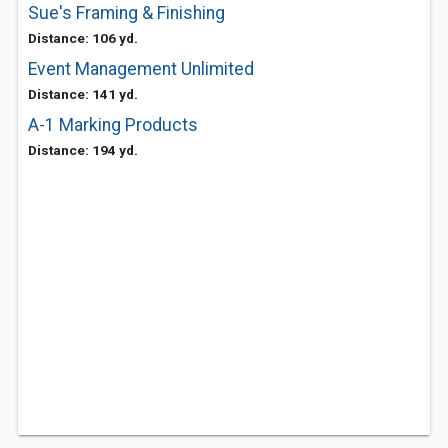
Sue's Framing & Finishing
Distance: 106 yd.
Event Management Unlimited
Distance: 141 yd.
A-1 Marking Products
Distance: 194 yd.