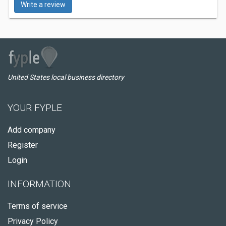
Write a review
United States local business directory
YOUR FYPLE
Add company
Register
Login
INFORMATION
Terms of service
Privacy Policy