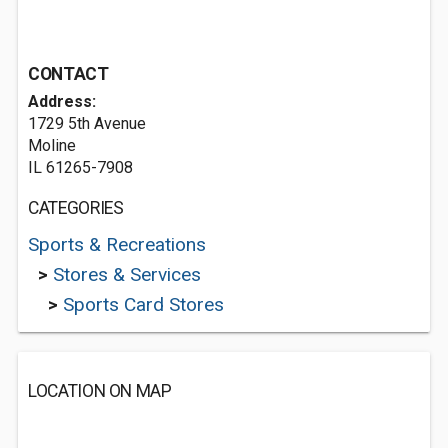
CONTACT
Address:
1729 5th Avenue
Moline
IL 61265-7908
CATEGORIES
Sports & Recreations
>
Stores & Services
>
Sports Card Stores
LOCATION ON MAP