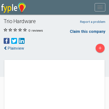
Trio Hardware
Report a problem
0
reviews
Claim this company
+
Plainview