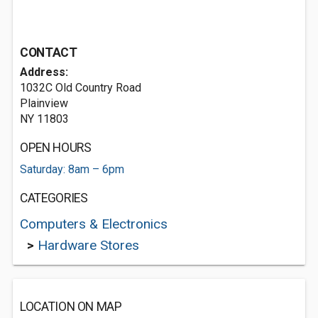
CONTACT
Address:
1032C Old Country Road
Plainview
NY 11803
OPEN HOURS
Saturday: 8am – 6pm
CATEGORIES
Computers & Electronics
>
Hardware Stores
LOCATION ON MAP