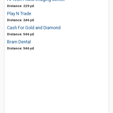
Distance: 229 yd.
Play N Trade
Distance: 246 yd.
Cash For Gold and Diamond
Distance: 546 yd.
Bram Dental
Distance: 546 yd.