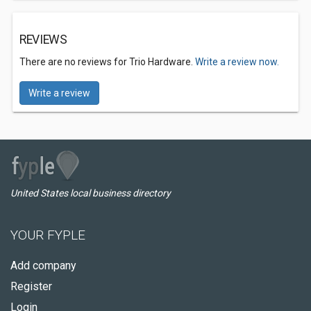
REVIEWS
There are no reviews for Trio Hardware.
Write a review now.
Write a review
United States local business directory
YOUR FYPLE
Add company
Register
Login