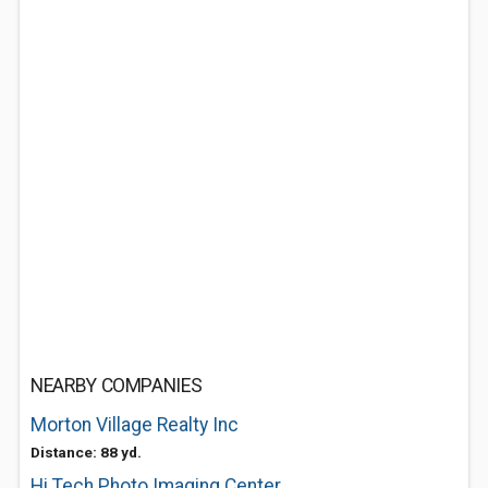
NEARBY COMPANIES
Morton Village Realty Inc
Distance: 88 yd.
Hi Tech Photo Imaging Center