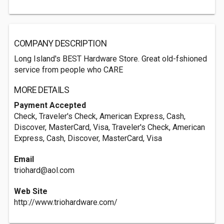
COMPANY DESCRIPTION
Long Island's BEST Hardware Store. Great old-fshioned
service from people who CARE
MORE DETAILS
Payment Accepted
Check, Traveler's Check, American Express, Cash,
Discover, MasterCard, Visa, Traveler's Check, American
Express, Cash, Discover, MasterCard, Visa
Email
triohard@aol.com
Web Site
http://www.triohardware.com/