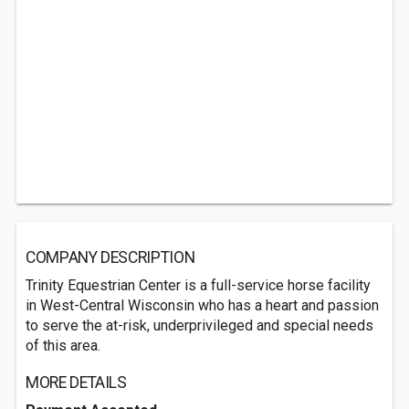
COMPANY DESCRIPTION
Trinity Equestrian Center is a full-service horse facility
in West-Central Wisconsin who has a heart and passion
to serve the at-risk, underprivileged and special needs
of this area.
MORE DETAILS