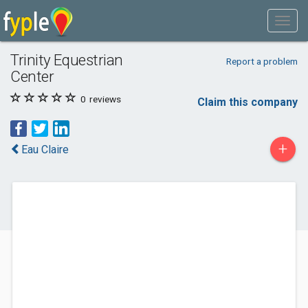
Trinity Equestrian
Report a problem
Center
0
reviews
Claim this company
+
Eau Claire