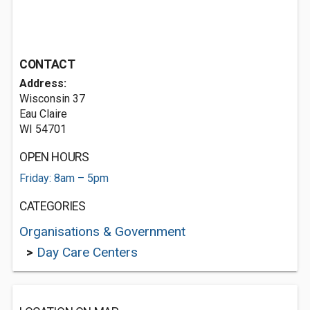
CONTACT
Address:
Wisconsin 37
Eau Claire
WI 54701
OPEN HOURS
Friday: 8am – 5pm
CATEGORIES
Organisations & Government
>
Day Care Centers