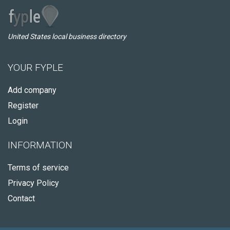
United States local business directory
YOUR FYPLE
Add company
Register
Login
INFORMATION
Terms of service
Privacy Policy
Contact