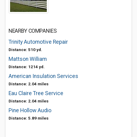
NEARBY COMPANIES
Trinity Automotive Repair
Distance: 510 yd.
Mattson William
Distance: 1214 yd.
American Insulation Services
Distance: 2.04 miles
Eau Claire Tree Service
Distance: 2.04 miles
Pine Hollow Audio
Distance: 5.89 miles