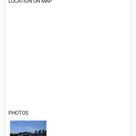
LOCATION ON MAP
PHOTOS