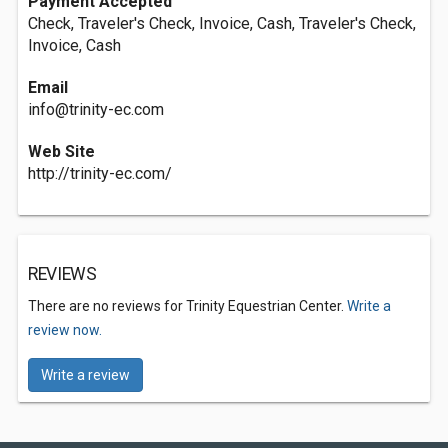
Payment Accepted
Check, Traveler's Check, Invoice, Cash, Traveler's Check,
Invoice, Cash
Email
info@trinity-ec.com
Web Site
http://trinity-ec.com/
REVIEWS
There are no reviews for Trinity Equestrian Center.
Write a
review now.
Write a review