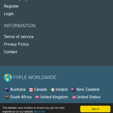
Register
Login
INFORMATION
Terms of service
Privacy Policy
Contact
FYPLE WORLDWIDE:
Australia
Canada
Ireland
New Zealand
South Africa
United Kingdom
United States
© 2026 - Fyple United States
This website uses cookies to ensure you get the best
Got it!
experience on our website
More info