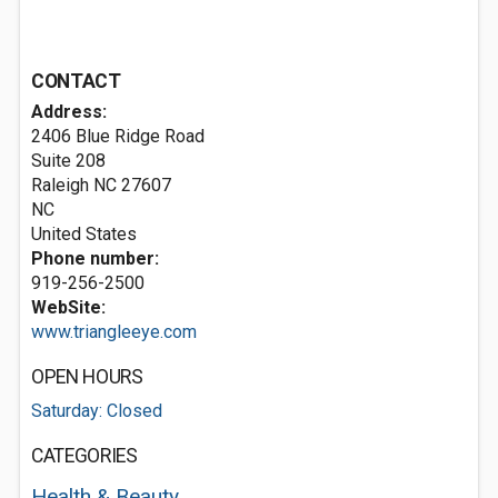
CONTACT
Address:
2406 Blue Ridge Road
Suite 208
Raleigh NC
27607
NC
United States
Phone number:
919-256-2500
WebSite:
www.triangleeye.com
OPEN HOURS
Saturday: Closed
CATEGORIES
Health & Beauty