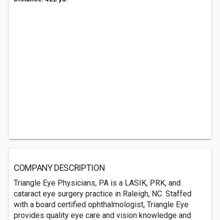
COMPANY DESCRIPTION
Triangle Eye Physicians, PA is a LASIK, PRK, and
cataract eye surgery practice in Raleigh, NC. Staffed
with a board certified ophthalmologist, Triangle Eye
provides quality eye care and vision knowledge and