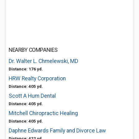
NEARBY COMPANIES
Dr. Walter L. Chmelewski, MD
Distance: 176 yd.
HRW Realty Corporation
Distance: 405 yd.
Scott A Hum Dental
Distance: 405 yd.
Mitchell Chiropractic Healing
Distance: 405 yd.
Daphne Edwards Family and Divorce Law
Distance: 422 yd.