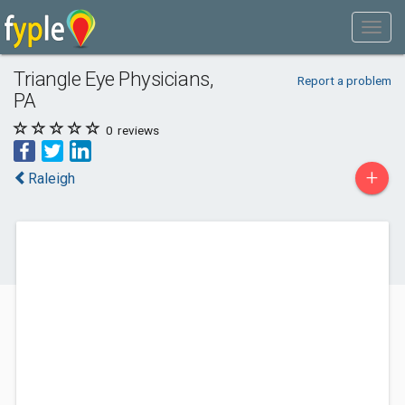
Triangle Eye Physicians,
Report a problem
PA
0
reviews
+
Raleigh