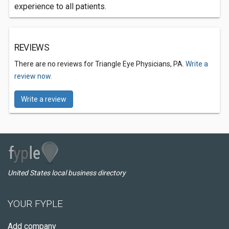
experience to all patients.
REVIEWS
There are no reviews for Triangle Eye Physicians, PA.
Write a
review now.
Write a review
United States local business directory
YOUR FYPLE
Add company