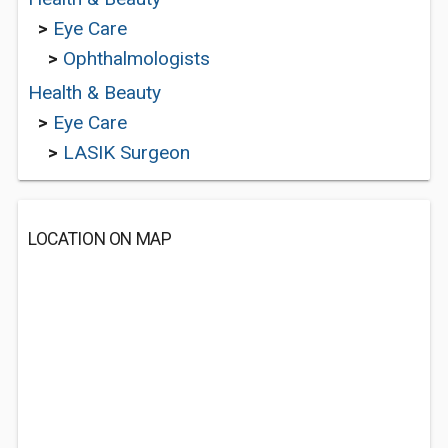
>
Eye Care
>
Ophthalmologists
Health & Beauty
>
Eye Care
>
LASIK Surgeon
LOCATION ON MAP