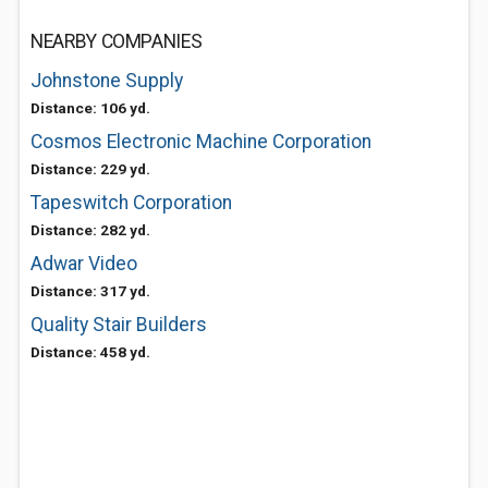
NEARBY COMPANIES
Johnstone Supply
Distance: 106 yd.
Cosmos Electronic Machine Corporation
Distance: 229 yd.
Tapeswitch Corporation
Distance: 282 yd.
Adwar Video
Distance: 317 yd.
Quality Stair Builders
Distance: 458 yd.