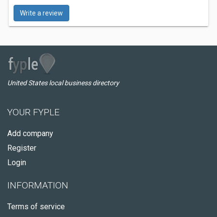
Write a review
United States local business directory
YOUR FYPLE
Add company
Register
Login
INFORMATION
Terms of service