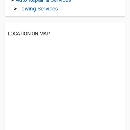
>
Towing Services
LOCATION ON MAP