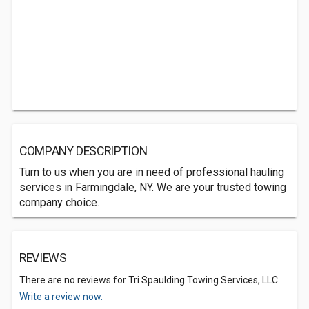
COMPANY DESCRIPTION
Turn to us when you are in need of professional hauling
services in Farmingdale, NY. We are your trusted towing
company choice.
REVIEWS
There are no reviews for Tri Spaulding Towing Services, LLC.
Write a review now.