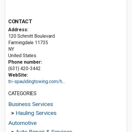
CONTACT
Address:
120 Schmitt Boulevard
Farmingdale
11735
NY
United States
Phone number:
(631) 420-3442
WebSite:
tri-spauldingtowing.com/h...
CATEGORIES
Business Services
>
Hauling Services
Automotive
>
Auto Repair & Services