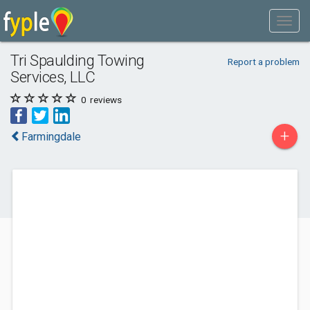
Tri Spaulding Towing
Report a problem
Services, LLC
0
reviews
+
Farmingdale