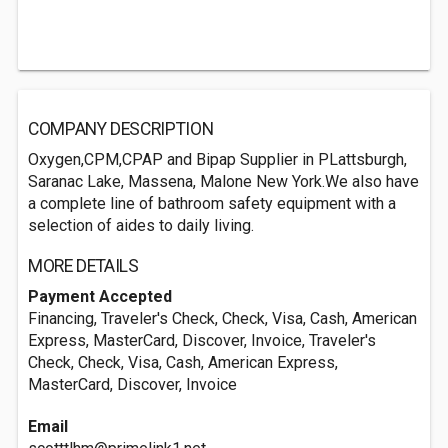
COMPANY DESCRIPTION
Oxygen,CPM,CPAP and Bipap Supplier in PLattsburgh,
Saranac Lake, Massena, Malone New York.We also have
a complete line of bathroom safety equipment with a
selection of aides to daily living.
MORE DETAILS
Payment Accepted
Financing, Traveler's Check, Check, Visa, Cash, American
Express, MasterCard, Discover, Invoice, Traveler's
Check, Check, Visa, Cash, American Express,
MasterCard, Discover, Invoice
Email