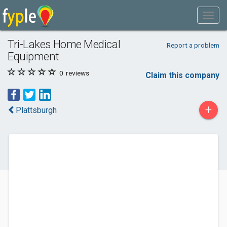
Tri-Lakes Home Medical
Report a problem
Equipment
0
reviews
Claim this company
+
Plattsburgh