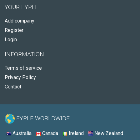
YOUR FYPLE
Add company
Register
Login
INFORMATION
Terms of service
Privacy Policy
Contact
FYPLE WORLDWIDE:
Australia
Canada
Ireland
New Zealand