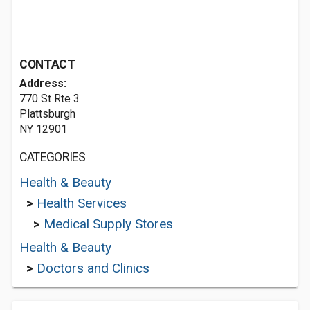
CONTACT
Address:
770 St Rte 3
Plattsburgh
NY 12901
CATEGORIES
Health & Beauty
>
Health Services
>
Medical Supply Stores
Health & Beauty
>
Doctors and Clinics