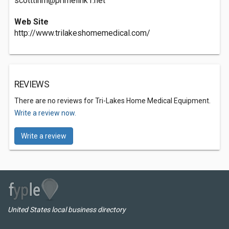
scotttlhm@primelink1.net
Web Site
http://www.trilakeshomemedical.com/
REVIEWS
There are no reviews for Tri-Lakes Home Medical Equipment.
Write a review now.
Write a review
United States local business directory