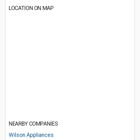
LOCATION ON MAP
NEARBY COMPANIES
Wilson Appliances