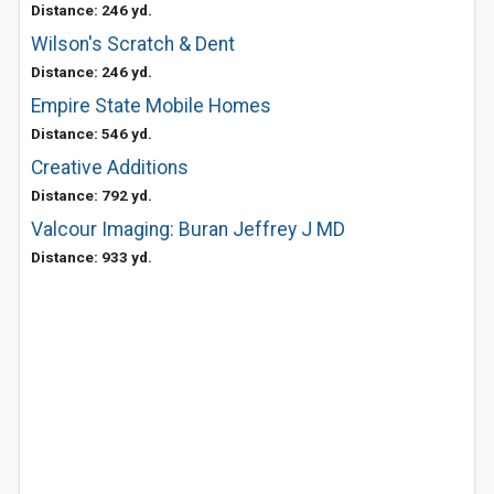
Distance: 246 yd.
Wilson's Scratch & Dent
Distance: 246 yd.
Empire State Mobile Homes
Distance: 546 yd.
Creative Additions
Distance: 792 yd.
Valcour Imaging: Buran Jeffrey J MD
Distance: 933 yd.